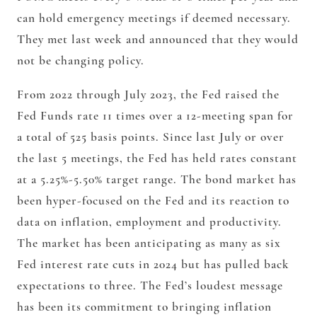
can hold emergency meetings if deemed necessary.
They met last week and announced that they would
not be changing policy.
From 2022 through July 2023, the Fed raised the
Fed Funds rate 11 times over a 12-meeting span for
a total of 525 basis points. Since last July or over
the last 5 meetings, the Fed has held rates constant
at a 5.25%-5.50% target range. The bond market has
been hyper-focused on the Fed and its reaction to
data on inflation, employment and productivity.
The market has been anticipating as many as six
Fed interest rate cuts in 2024 but has pulled back
expectations to three. The Fed’s loudest message
has been its commitment to bringing inflation