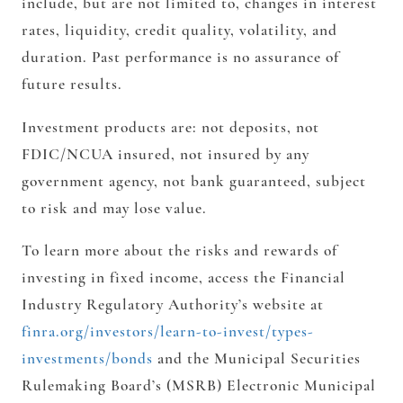
include, but are not limited to, changes in interest
rates, liquidity, credit quality, volatility, and
duration. Past performance is no assurance of
future results.
Investment products are: not deposits, not
FDIC/NCUA insured, not insured by any
government agency, not bank guaranteed, subject
to risk and may lose value.
To learn more about the risks and rewards of
investing in fixed income, access the Financial
Industry Regulatory Authority’s website at
finra.org/investors/learn-to-invest/types-
investments/bonds
and the Municipal Securities
Rulemaking Board’s (MSRB) Electronic Municipal