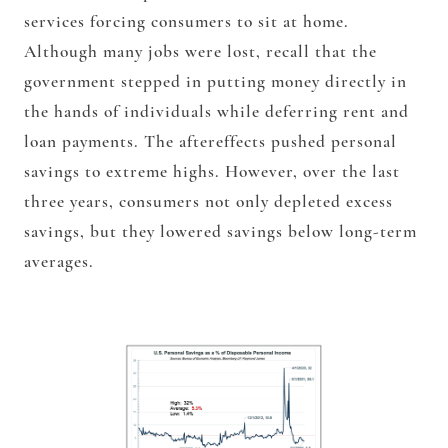
services forcing consumers to sit at home.
Although many jobs were lost, recall that the
government stepped in putting money directly in
the hands of individuals while deferring rent and
loan payments. The aftereffects pushed personal
savings to extreme highs. However, over the last
three years, consumers not only depleted excess
savings, but they lowered savings below long-term
averages.