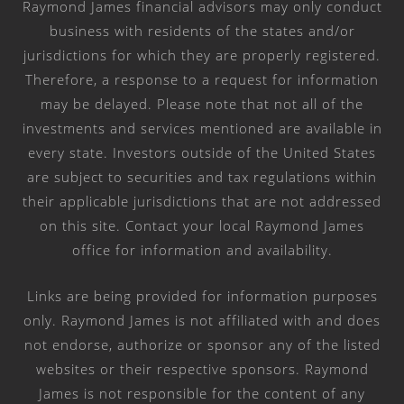
Raymond James financial advisors may only conduct
business with residents of the states and/or
jurisdictions for which they are properly registered.
Therefore, a response to a request for information
may be delayed. Please note that not all of the
investments and services mentioned are available in
every state. Investors outside of the United States
are subject to securities and tax regulations within
their applicable jurisdictions that are not addressed
on this site. Contact your local Raymond James
office for information and availability.
Links are being provided for information purposes
only. Raymond James is not affiliated with and does
not endorse, authorize or sponsor any of the listed
websites or their respective sponsors. Raymond
James is not responsible for the content of any