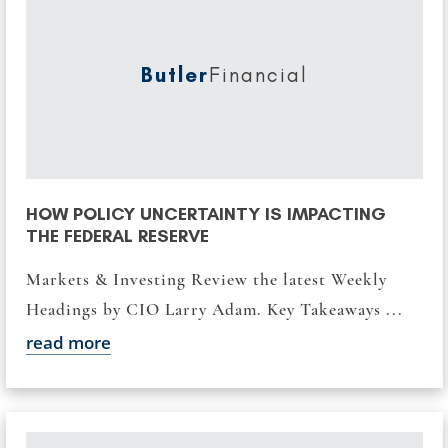
Butler
Financial
HOW POLICY UNCERTAINTY IS IMPACTING
THE FEDERAL RESERVE
Markets & Investing Review the latest Weekly
Headings by CIO Larry Adam. Key Takeaways ...
read more