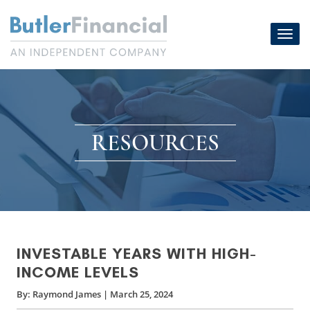
Skip
to
Toggl
content
navig
RESOURCES
INVESTABLE YEARS WITH HIGH-
INCOME LEVELS
By:
Raymond James
|
March 25, 2024