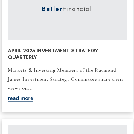
Butler
Financial
APRIL 2025 INVESTMENT STRATEGY
QUARTERLY
Markets & Investing Members of the Raymond
James Investment Strategy Committee share their
views on...
read more