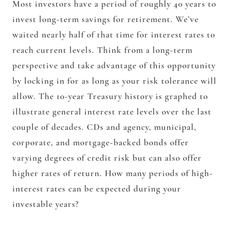
Most investors have a period of roughly 40 years to
invest long-term savings for retirement. We’ve
waited nearly half of that time for interest rates to
reach current levels. Think from a long-term
perspective and take advantage of this opportunity
by locking in for as long as your risk tolerance will
allow. The 10-year Treasury history is graphed to
illustrate general interest rate levels over the last
couple of decades. CDs and agency, municipal,
corporate, and mortgage-backed bonds offer
varying degrees of credit risk but can also offer
higher rates of return. How many periods of high-
interest rates can be expected during your
investable years?