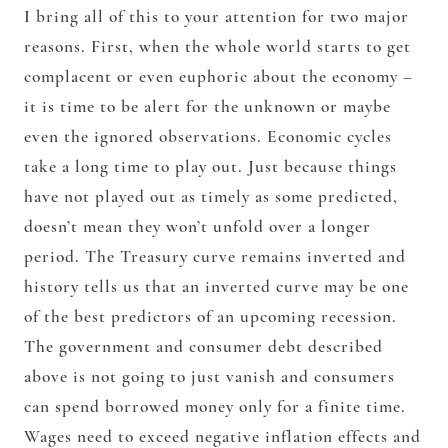
I bring all of this to your attention for two major
reasons. First, when the whole world starts to get
complacent or even euphoric about the economy –
it is time to be alert for the unknown or maybe
even the ignored observations. Economic cycles
take a long time to play out. Just because things
have not played out as timely as some predicted,
doesn’t mean they won’t unfold over a longer
period. The Treasury curve remains inverted and
history tells us that an inverted curve may be one
of the best predictors of an upcoming recession.
The government and consumer debt described
above is not going to just vanish and consumers
can spend borrowed money only for a finite time.
Wages need to exceed negative inflation effects and