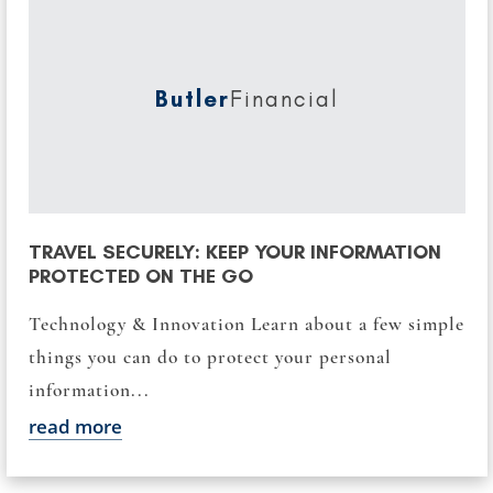
Butler
Financial
TRAVEL SECURELY: KEEP YOUR INFORMATION
PROTECTED ON THE GO
Technology & Innovation Learn about a few simple
things you can do to protect your personal
information...
read more