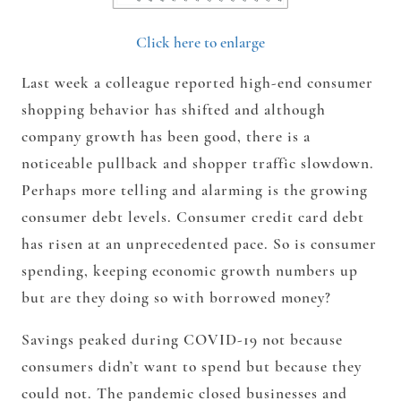
Click here to enlarge
Last week a colleague reported high-end consumer
shopping behavior has shifted and although
company growth has been good, there is a
noticeable pullback and shopper traffic slowdown.
Perhaps more telling and alarming is the growing
consumer debt levels. Consumer credit card debt
has risen at an unprecedented pace. So is consumer
spending, keeping economic growth numbers up
but are they doing so with borrowed money?
Savings peaked during COVID-19 not because
consumers didn’t want to spend but because they
could not. The pandemic closed businesses and