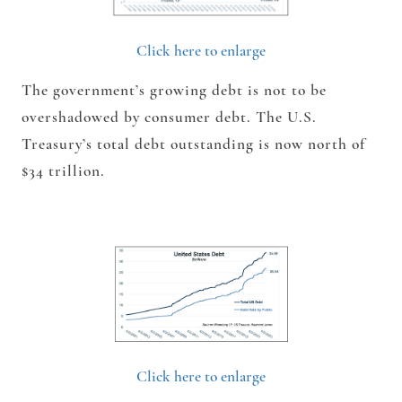
Click here to enlarge
The government’s growing debt is not to be
overshadowed by consumer debt. The U.S.
Treasury’s total debt outstanding is now north of
$34 trillion.
Click here to enlarge