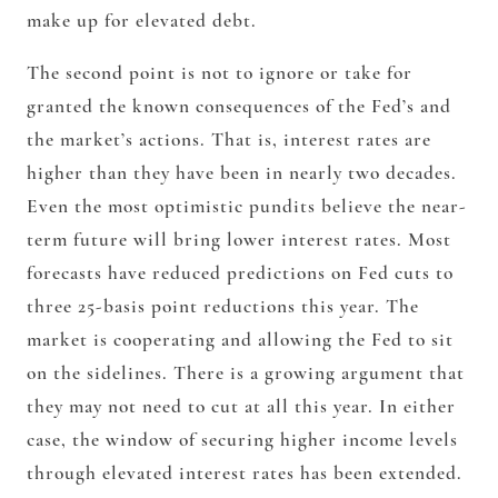
make up for elevated debt.
The second point is not to ignore or take for
granted the known consequences of the Fed’s and
the market’s actions. That is, interest rates are
higher than they have been in nearly two decades.
Even the most optimistic pundits believe the near-
term future will bring lower interest rates. Most
forecasts have reduced predictions on Fed cuts to
three 25-basis point reductions this year. The
market is cooperating and allowing the Fed to sit
on the sidelines. There is a growing argument that
they may not need to cut at all this year. In either
case, the window of securing higher income levels
through elevated interest rates has been extended.