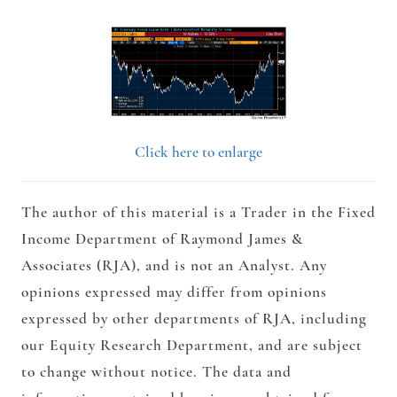
Click here to enlarge
The author of this material is a Trader in the Fixed
Income Department of Raymond James &
Associates (RJA), and is not an Analyst. Any
opinions expressed may differ from opinions
expressed by other departments of RJA, including
our Equity Research Department, and are subject
to change without notice. The data and