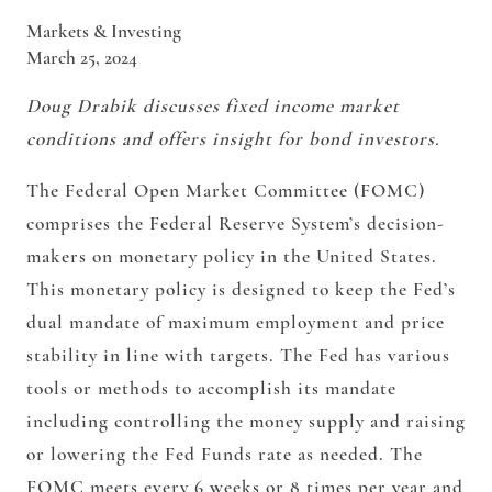
Markets & Investing
March 25, 2024
Doug Drabik discusses fixed income market
conditions and offers insight for bond investors.
The Federal Open Market Committee (FOMC)
comprises the Federal Reserve System’s decision-
makers on monetary policy in the United States.
This monetary policy is designed to keep the Fed’s
dual mandate of maximum employment and price
stability in line with targets. The Fed has various
tools or methods to accomplish its mandate
including controlling the money supply and raising
or lowering the Fed Funds rate as needed. The
FOMC meets every 6 weeks or 8 times per year and