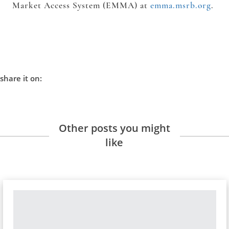
Market Access System (EMMA) at
emma.msrb.org
.
share it on:
Other posts you might
like