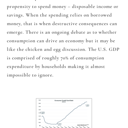
propensity to spend money – disposable income or
savings. When the spending relies on borrowed
money, that is when destructive consequences can
emerge. There is an ongoing debate as to whether
consumption can drive an economy but it may be
like the chicken and egg discussion. The U.S. GDP
is comprised of roughly 70% of consumption
expenditure by households making it almost
impossible to ignore.