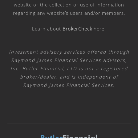
website or the collection or use of information
regarding any website’s users and/or members.
Learn about
BrokerCheck
here
.
Investment advisory services offered through
Raymond James Financial Services Advisors,
Inc. Butler Financial, LTD is not a registered
broker/dealer, and is independent of
Raymond James Financial Services.