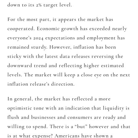
down to its 2% target level.
For the most part, it appears the market has
cooperated. Economic growth has exceeded nearly
everyone’s 2024 expectations and employment has
remained sturdy. However, inflation has been
sticky with the latest data releases reversing the
downward trend and reflecting higher estimated
levels. The market will keep a close eye on the next
inflation release’s direction.
In general, the market has reflected a more
optimistic tone with an indication that liquidity is
flush and businesses and consumers are ready and
willing to spend. There is a “but” however and that
is at what expense? Americans have shown a