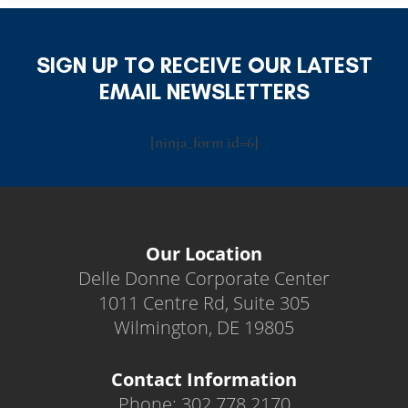
SIGN UP TO RECEIVE OUR LATEST
EMAIL NEWSLETTERS
[ninja_form id=6]
Our Location
Delle Donne Corporate Center
1011 Centre Rd, Suite 305
Wilmington, DE 19805
Contact Information
Phone: 302.778.2170