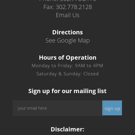
Fax: 302.778.2128
Email Us
Directions
See Google Map
Hours of Operation
Monday to Friday: 9AM to 4PM
Saturday & Sunday: Closed
Sign up for our mailing list
Email
*
Disclaimer: