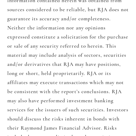
information contained herein was obtained from
sources considered to be reliable, but RJA does not
guarantee its accuracy and/or completeness.
Neither the information nor any opinions
expressed constitute a solicitation for the purchase
or sale of any security referred to herein. This
material may include analysis of sectors, securities
and/or derivatives that RJA may have positions,
long or short, held proprietarily. RJA or its
affiliates may execute transactions which may not
be consistent with the report’s conclusions. RJA
may also have performed investment banking
services for the issuers of such securities. Investors
should discuss the risks inherent in bonds with
their Raymond James Financial Advisor. Risks