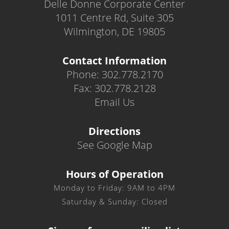
Delle Donne Corporate Center
1011 Centre Rd, Suite 305
Wilmington, DE 19805
Contact Information
Phone: 302.778.2170
Fax: 302.778.2128
Email Us
Directions
See Google Map
Hours of Operation
Monday to Friday: 9AM to 4PM
Saturday & Sunday: Closed