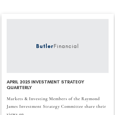
Butler
Financial
APRIL 2025 INVESTMENT STRATEGY
QUARTERLY
Markets & Investing Members of the Raymond
James Investment Strategy Committee share their
views on...