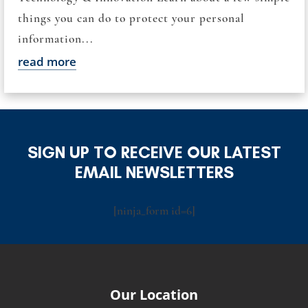
things you can do to protect your personal
information...
read more
SIGN UP TO RECEIVE OUR LATEST
EMAIL NEWSLETTERS
[ninja_form id=6]
Our Location