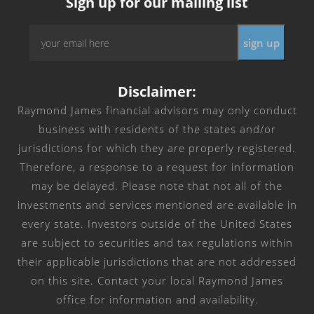
Sign up for our mailing list
Email
*
Disclaimer:
Raymond James financial advisors may only conduct
business with residents of the states and/or
jurisdictions for which they are properly registered.
Therefore, a response to a request for information
may be delayed. Please note that not all of the
investments and services mentioned are available in
every state. Investors outside of the United States
are subject to securities and tax regulations within
their applicable jurisdictions that are not addressed
on this site. Contact your local Raymond James
office for information and availability.