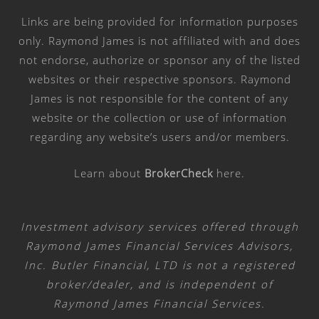
Links are being provided for information purposes
only. Raymond James is not affiliated with and does
not endorse, authorize or sponsor any of the listed
websites or their respective sponsors. Raymond
James is not responsible for the content of any
website or the collection or use of information
regarding any website’s users and/or members.
Learn about
BrokerCheck
here
.
Investment advisory services offered through
Raymond James Financial Services Advisors,
Inc. Butler Financial, LTD is not a registered
broker/dealer, and is independent of
Raymond James Financial Services.