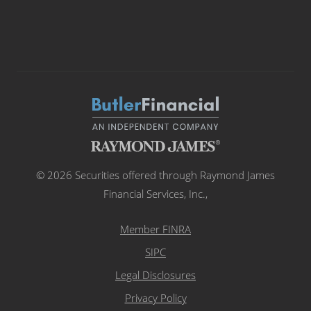
© 2026 Securities offered through Raymond James
Financial Services, Inc.,
Member FINRA
SIPC
Legal Disclosures
Privacy Policy