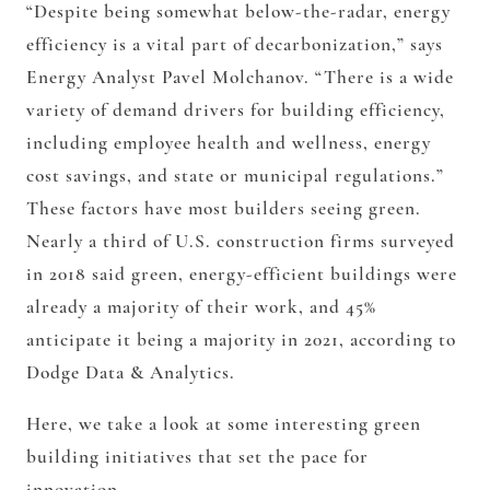
“Despite being somewhat below-the-radar, energy
efficiency is a vital part of decarbonization,” says
Energy Analyst Pavel Molchanov. “There is a wide
variety of demand drivers for building efficiency,
including employee health and wellness, energy
cost savings, and state or municipal regulations.”
These factors have most builders seeing green.
Nearly a third of U.S. construction firms surveyed
in 2018 said green, energy-efficient buildings were
already a majority of their work, and 45%
anticipate it being a majority in 2021, according to
Dodge Data & Analytics.
Here, we take a look at some interesting green
building initiatives that set the pace for
innovation.