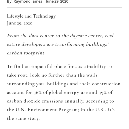
By:
Raymond James
|
June 29, 2020
Lifestyle and Technology
June 29, 2020
From the data center to the daycare center, real
estate developers are transforming buildings’
carbon footprint.
To find an impactful place for sustainability to
take root, look no further than the walls
surrounding you. Buildings and their construction
account for
36% of global energy us
e and
39% of
carbon dioxide emissions
annually, according to
the U.N. Environment Program; in the U.S., it’s
the same story.