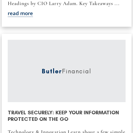
Headings by CIO Larry Adam. Key Takeaways ...
read more
Butler
Financial
TRAVEL SECURELY: KEEP YOUR INFORMATION
PROTECTED ON THE GO
Technology & Innovation Learn about a few simple