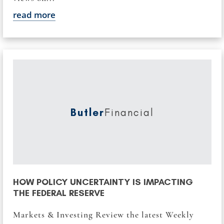
read more
Butler
Financial
HOW POLICY UNCERTAINTY IS IMPACTING
THE FEDERAL RESERVE
Markets & Investing Review the latest Weekly