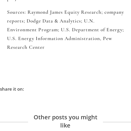
Sources: Raymond James Equity Research; company
reports; Dodge Data & Analytics; U.N.
Environment Program; U.S.
Department of Energy;
U.S. Energy Information Administration, Pew
Research Center
share it on:
Other posts you might
like