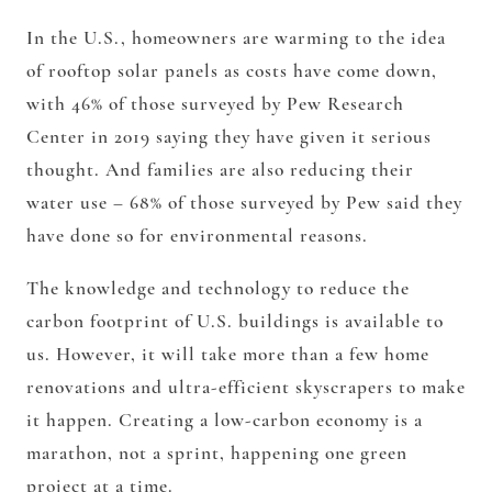
In the U.S., homeowners are warming to the idea
of rooftop solar panels as costs have come down,
with 46% of those surveyed by Pew Research
Center in 2019 saying they have given it serious
thought. And families are also reducing their
water use – 68% of those surveyed by Pew said they
have done so for environmental reasons.
The knowledge and technology to reduce the
carbon footprint of U.S. buildings is available to
us. However, it will take more than a few home
renovations and ultra-efficient skyscrapers to make
it happen. Creating a low-carbon economy is a
marathon, not a sprint, happening one green
project at a time.