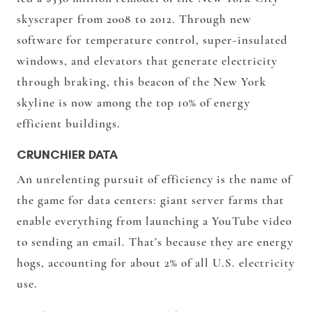
skyscraper from 2008 to 2012. Through new
software for temperature control, super-insulated
windows, and elevators that generate electricity
through braking, this beacon of the New York
skyline is now among the top 10% of energy
efficient buildings.
CRUNCHIER DATA
An unrelenting pursuit of efficiency is the name of
the game for data centers: giant server farms that
enable everything from launching a YouTube video
to sending an email. That’s because they are energy
hogs, accounting for about
2% of all U.S. electricity
use
.