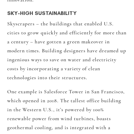
SKY-HIGH SUSTAINABILITY
Skyscrapers – the buildings that enabled U.S.
cities to grow quickly and efficiently for more than
a century – have gotten a green makeover in
modern times. Building designers have dreamed up
ingenious ways to save on water and electricity
costs by incorporating a variety of clean
technologies into their structures.
One example is Salesforce Tower in San Francisco,
which opened in 2018. The tallest office building
in the Western U.S., it’s powered by 100%
renewable power from wind turbines, boasts
geothermal cooling, and is integrated with a