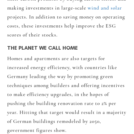
making investments in large-scale
wind and solar
projects. In addition to saving money on operating
costs, these investments help improve the ESG
scores of their stocks.
THE PLANET WE CALL HOME
Homes and apartments are also targets for
increased energy efficiency, with countries like
Germany leading the way by promoting green
techniques among builders and offering incentives
to make efficiency upgrades, in the hopes of
pushing the building renovation rate to 2% per
year. Hitting that target would result in a majority
of German buildings remodeled by 2050,
government figures show.