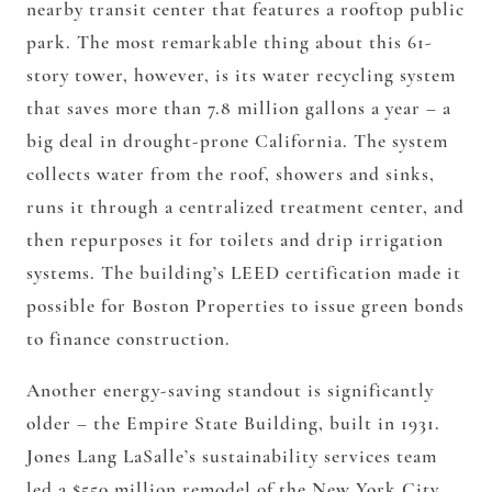
nearby transit center that features a rooftop public
park. The most remarkable thing about this 61-
story tower, however, is its water recycling system
that saves more than 7.8 million gallons a year – a
big deal in drought-prone California. The system
collects water from the roof, showers and sinks,
runs it through a centralized treatment center, and
then repurposes it for toilets and drip irrigation
systems. The building’s LEED certification made it
possible for Boston Properties to issue green bonds
to finance construction.
Another energy-saving standout is significantly
older – the Empire State Building, built in 1931.
Jones Lang LaSalle’s sustainability services team
led a $550 million remodel of the New York City