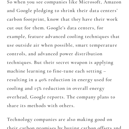
So when you see companies like Microsoft, Amazon
and Google pledging to shrink their data centers’
carbon footprint, know that they have their work
cut out for them. Google’s data centers, for
example, feature advanced cooling techniques that
use outside air when possible, smart temperature
controls, and advanced power distribution
techniques. But their secret weapon is applying
machine learning to fine-tune each setting –
resulting in a 40% reduction in energy used for
cooling and 15% reduction in overall energy
overhead, Google reports. The company plans to
share its methods with others.
Technology companies are also making good on
their carbon promises by buying carbon offsets and