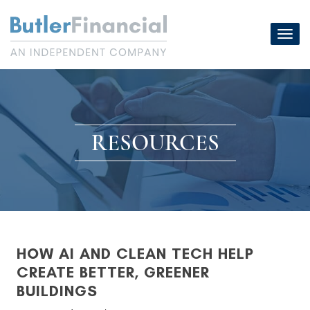
Skip
to
Toggl
content
navig
RESOURCES
HOW AI AND CLEAN TECH HELP
CREATE BETTER, GREENER
BUILDINGS