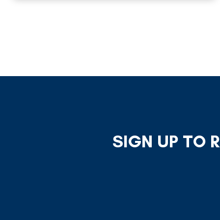
SIGN UP TO 