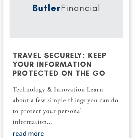
Butler
Financial
TRAVEL SECURELY: KEEP
YOUR INFORMATION
PROTECTED ON THE GO
Technology & Innovation Learn
about a few simple things you can do
to protect your personal
information...
read more