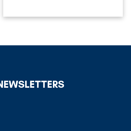
 NEWSLETTERS