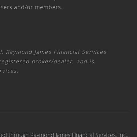
 users and/or members.
gh Raymond James Financial Services
 registered broker/dealer, and is
rvices.
red through Raymond James Financial Services, Inc.,