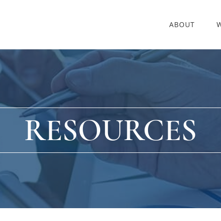
ABOUT
RESOURCES