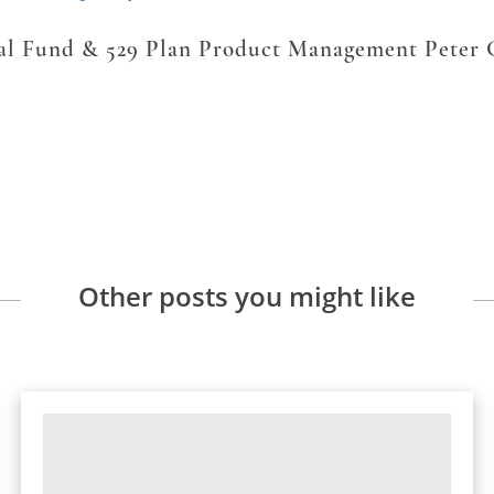
ual Fund & 529 Plan Product Management Peter
Other posts you might like