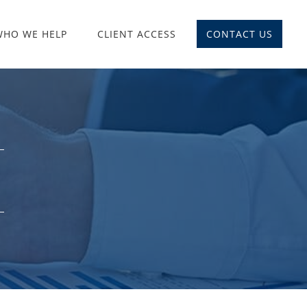
WHO WE HELP
CLIENT ACCESS
CONTACT US