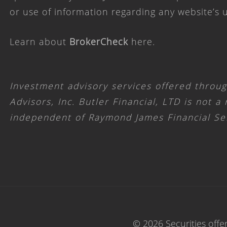
or use of information regarding any website’s
Learn about
BrokerCheck
here
.
Investment advisory services offered throu
Advisors, Inc. Butler Financial, LTD is not a
independent of Raymond James Financial Se
© 2026 Securities offe