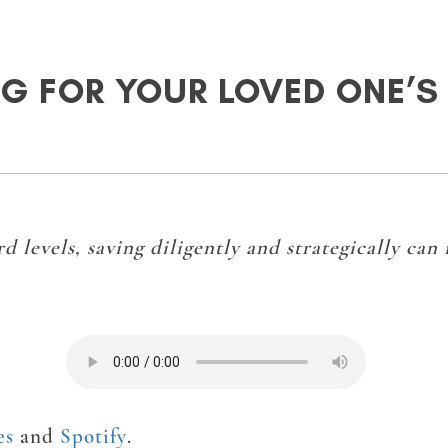
G FOR YOUR LOVED ONE’S
d levels, saving diligently and strategically can
es
and
Spotify
.