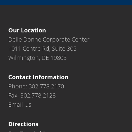
Our Location
Delle Donne Corporate Center
1011 Centre Rd, Suite 305
Wilmington, DE 19805
Contact Information
Phone: 302.778.2170
Fax: 302.778.2128
Email Us
Directions