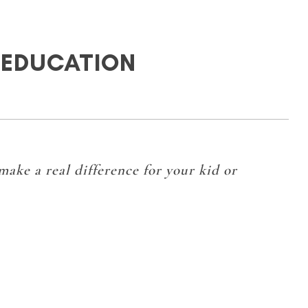
 EDUCATION
 make a real difference for your kid or