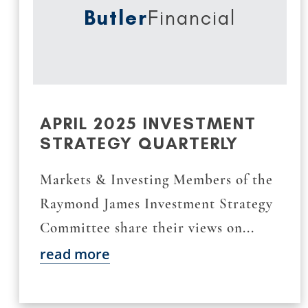
Butler
Financial
APRIL 2025 INVESTMENT
STRATEGY QUARTERLY
Markets & Investing Members of the
Raymond James Investment Strategy
Committee share their views on...
read more