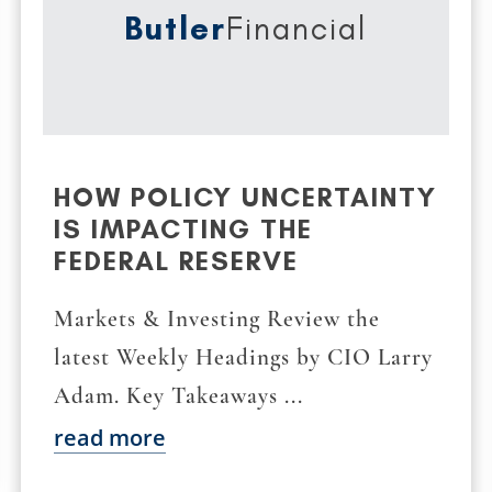
Butler
Financial
HOW POLICY UNCERTAINTY
IS IMPACTING THE
FEDERAL RESERVE
Markets & Investing Review the
latest Weekly Headings by CIO Larry
Adam. Key Takeaways ...
read more