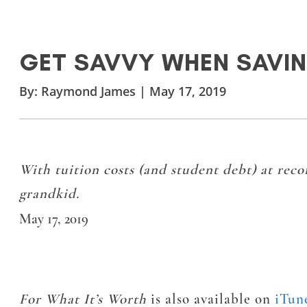
GET SAVVY WHEN SAVIN
By:
Raymond James
|
May 17, 2019
With tuition costs (and student debt) at recor
grandkid.
May 17, 2019
For What It’s Worth
is also available on
iTun