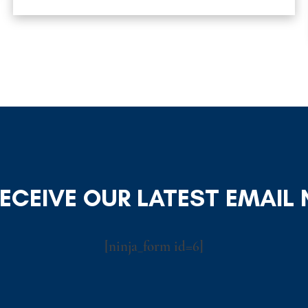
RECEIVE OUR LATEST EMAIL
[ninja_form id=6]