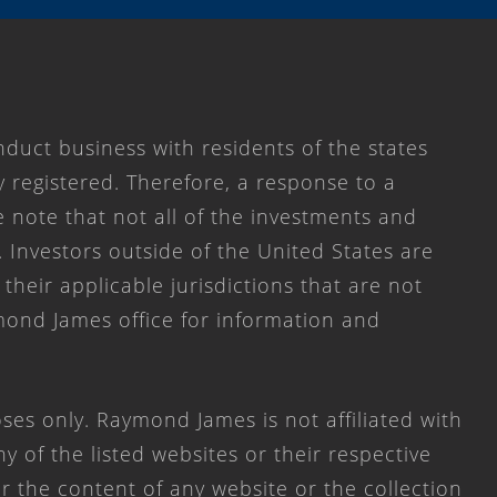
duct business with residents of the states
y registered. Therefore, a response to a
 note that not all of the investments and
. Investors outside of the United States are
 their applicable jurisdictions that are not
mond James office for information and
ses only. Raymond James is not affiliated with
 of the listed websites or their respective
 the content of any website or the collection