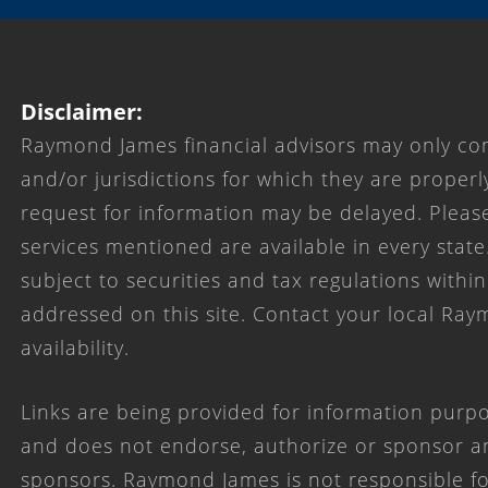
Disclaimer:
Raymond James financial advisors may only con
and/or jurisdictions for which they are properl
request for information may be delayed. Please
services mentioned are available in every state
subject to securities and tax regulations within
addressed on this site. Contact your local Ray
availability.
Links are being provided for information purpo
and does not endorse, authorize or sponsor any
sponsors. Raymond James is not responsible for