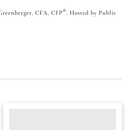
®
 Greenberger, CFA, CFP
. Hosted by Public