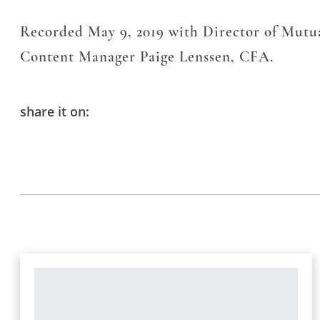
Recorded May 9, 2019 with Director of Mut
Content Manager Paige Lenssen, CFA.
share it on: