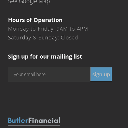
See Google Map
Hours of Operation
Monday to Friday: 9AM to 4PM
Saturday & Sunday: Closed
Sign up for our mailing list
Email
*