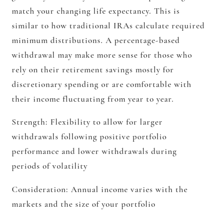
match your changing life expectancy. This is
similar to how traditional IRAs calculate required
minimum distributions. A percentage-based
withdrawal may make more sense for those who
rely on their retirement savings mostly for
discretionary spending or are comfortable with
their income fluctuating from year to year.
Strength:
Flexibility to allow for larger
withdrawals following positive portfolio
performance and lower withdrawals during
periods of volatility
Consideration:
Annual income varies with the
markets and the size of your portfolio