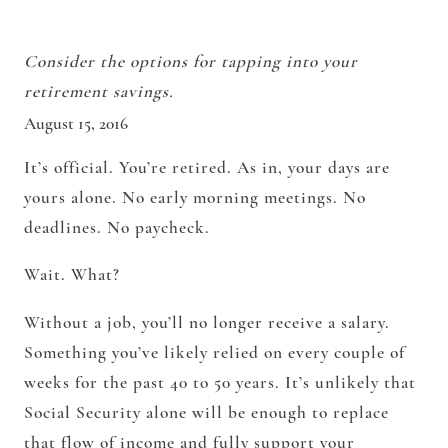
Consider the options for tapping into your
retirement savings.
August 15, 2016
It’s official. You’re retired. As in, your days are
yours alone. No early morning meetings. No
deadlines. No paycheck.
Wait. What?
Without a job, you’ll no longer receive a salary.
Something you’ve likely relied on every couple of
weeks for the past 40 to 50 years. It’s unlikely that
Social Security alone will be enough to replace
that flow of income and fully support your