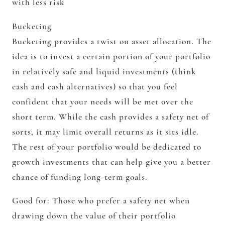
with less risk
Bucketing
Bucketing provides a twist on asset allocation. The
idea is to invest a certain portion of your portfolio
in relatively safe and liquid investments (think
cash and cash alternatives) so that you feel
confident that your needs will be met over the
short term. While the cash provides a safety net of
sorts, it may limit overall returns as it sits idle.
The rest of your portfolio would be dedicated to
growth investments that can help give you a better
chance of funding long-term goals.
Good for:
Those who prefer a safety net when
drawing down the value of their portfolio