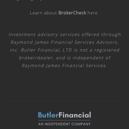
Learn about
BrokerCheck
here
.
Investment advisory services offered through
Raymond James Financial Services Advisors,
Inc. Butler Financial, LTD is not a registered
broker/dealer, and is independent of
Raymond James Financial Services.