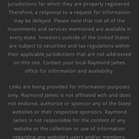
jurisdictions for which they are properly registered.
Therefore, a response to a request for information
may be delayed. Please note that not all of the
investments and services mentioned are available in
every state. Investors outside of the United States
are subject to securities and tax regulations within
their applicable jurisdictions that are not addressed
on this site. Contact your local Raymond James
office for information and availability.
Links are being provided for information purposes
only. Raymond James is not affiliated with and does
not endorse, authorize or sponsor any of the listed
websites or their respective sponsors. Raymond
James is not responsible for the content of any
website or the collection or use of information
regarding any website’s users and/or members.