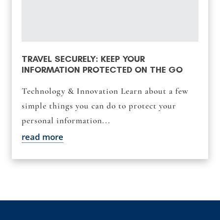
TRAVEL SECURELY: KEEP YOUR
INFORMATION PROTECTED ON THE GO
Technology & Innovation Learn about a few
simple things you can do to protect your
personal information...
read more