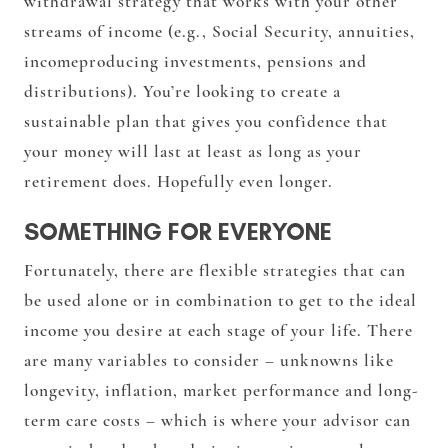
withdrawal strategy that works with your other
streams of income (e.g., Social Security, annuities,
incomeproducing investments, pensions and
distributions). You’re looking to create a
sustainable plan that gives you confidence that
your money will last at least as long as your
retirement does. Hopefully even longer.
SOMETHING FOR EVERYONE
Fortunately, there are flexible strategies that can
be used alone or in combination to get to the ideal
income you desire at each stage of your life. There
are many variables to consider – unknowns like
longevity, inflation, market performance and long-
term care costs – which is where your advisor can