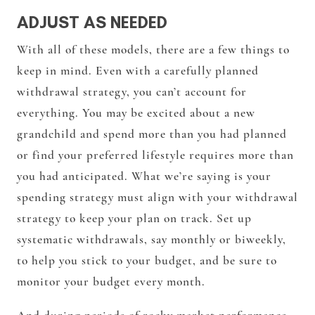
ADJUST AS NEEDED
With all of these models, there are a few things to
keep in mind. Even with a carefully planned
withdrawal strategy, you can’t account for
everything. You may be excited about a new
grandchild and spend more than you had planned
or find your preferred lifestyle requires more than
you had anticipated. What we’re saying is your
spending strategy must align with your withdrawal
strategy to keep your plan on track. Set up
systematic withdrawals, say monthly or biweekly,
to help you stick to your budget, and be sure to
monitor your budget every month.