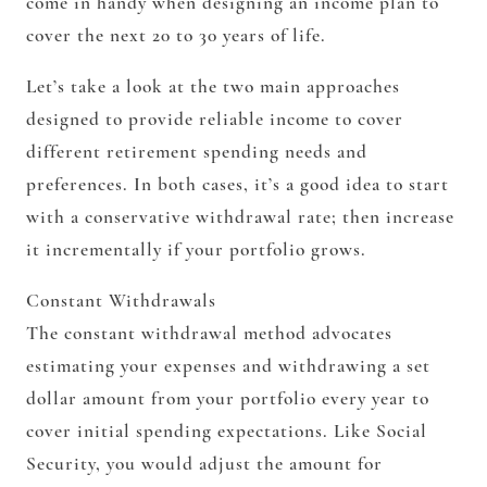
come in handy when designing an income plan to
cover the next 20 to 30 years of life.
Let’s take a look at the two main approaches
designed to provide reliable income to cover
different retirement spending needs and
preferences. In both cases, it’s a good idea to start
with a conservative withdrawal rate; then increase
it incrementally if your portfolio grows.
Constant Withdrawals
The constant withdrawal method advocates
estimating your expenses and withdrawing a set
dollar amount from your portfolio every year to
cover initial spending expectations. Like Social
Security, you would adjust the amount for