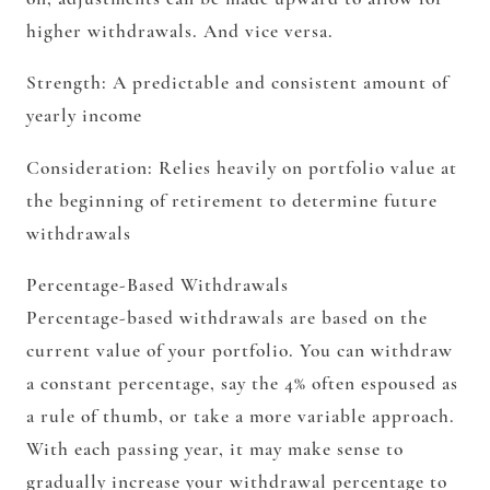
higher withdrawals. And vice versa.
Strength:
A predictable and consistent amount of
yearly income
Consideration:
Relies heavily on portfolio value at
the beginning of retirement to determine future
withdrawals
Percentage-Based Withdrawals
Percentage-based withdrawals are based on the
current value of your portfolio. You can withdraw
a constant percentage, say the 4% often espoused as
a rule of thumb, or take a more variable approach.
With each passing year, it may make sense to
gradually increase your withdrawal percentage to