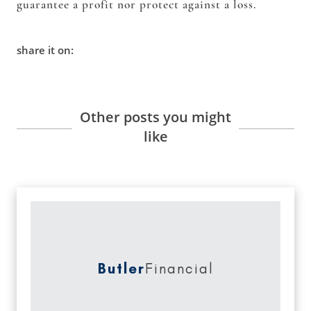
guarantee a profit nor protect against a loss.
share it on:
Other posts you might
like
Butler
Financial