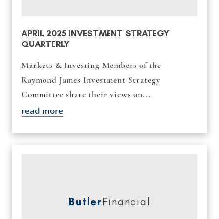
APRIL 2025 INVESTMENT STRATEGY
QUARTERLY
Markets & Investing Members of the
Raymond James Investment Strategy
Committee share their views on...
read more
Butler
Financial