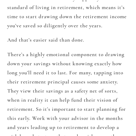
standard of living in retirement, which means it’s
time to start drawing down the retirement income
you’ve saved so diligently over the years.
And that’s easier said than done.
There’s a highly emotional component to drawing
down your savings without knowing exactly how
long you’ll need it to last. For many, tapping into
their retirement principal causes some anxiety.
They view their savings as a safety net of sorts,
when in reality it can help fund their vision of
retirement. So it’s important to start planning for
this early. Work with your advisor in the months
and years leading up to retirement to develop a