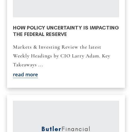
HOW POLICY UNCERTAINTY IS IMPACTING
THE FEDERAL RESERVE
Markets & Investing Review the latest
Weekly Headings by CIO Larry Adam. Key
Takeaways ...
read more
Butler
Financial