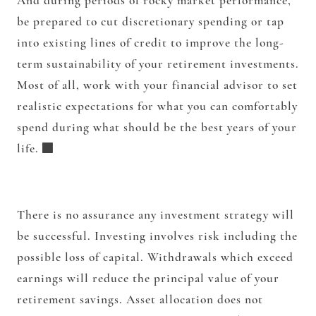
And during periods of rocky market performance,
be prepared to cut discretionary spending or tap
into existing lines of credit to improve the long-
term sustainability of your retirement investments.
Most of all, work with your financial advisor to set
realistic expectations for what you can comfortably
spend during what should be the best years of your
life.
There is no assurance any investment strategy will
be successful. Investing involves risk including the
possible loss of capital. Withdrawals which exceed
earnings will reduce the principal value of your
retirement savings. Asset allocation does not