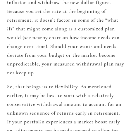
inflation and withdraw the new dollar figure.
Because you set the rate at the beginning of
retirement, it doesn’t factor in some of the “what
ifs” that might come along as a customized plan
would (see nearby chart on how income needs can
change over time). Should your wants and needs
deviate from your budget or the market become
unpredictable, your measured withdrawal plan may
not keep up.
So, that brings us to flexibility. As mentioned
earlier, it may be best to start with a relatively
conservative withdrawal amount to account for an
unknown sequence of returns early in retirement.
If your portfolio experiences a market boost early
on, adjustments can be made upward to allow for