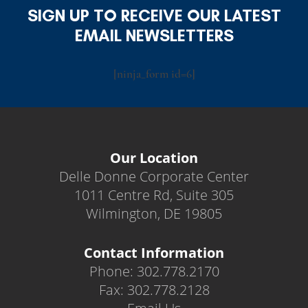
SIGN UP TO RECEIVE OUR LATEST
EMAIL NEWSLETTERS
[ninja_form id=6]
Our Location
Delle Donne Corporate Center
1011 Centre Rd, Suite 305
Wilmington, DE 19805
Contact Information
Phone: 302.778.2170
Fax: 302.778.2128