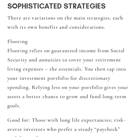
SOPHISTICATED STRATEGIES
There are variations on the main strategies, each
with its own benefits and considerations.
Flooring
Flooring relies on guaranteed income from Social
Security and annuities to cover your retirement
living expenses – the essentials. You then tap into
your investment portfolio for discretionary
spending. Relying less on your portfolio gives your
assets a better chance to grow and fund long-term
goals.
Good for:
Those with long life expectancies; risk-
averse investors who prefer a steady “paycheck”