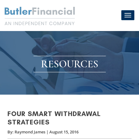
Skip
to
Toggl
content
navig
RESOURCES
FOUR SMART WITHDRAWAL
STRATEGIES
By:
Raymond James
|
August 15, 2016