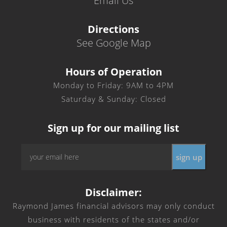
Email Us
Directions
See Google Map
Hours of Operation
Monday to Friday: 9AM to 4PM
Saturday & Sunday: Closed
Sign up for our mailing list
Email
*
Disclaimer:
Raymond James financial advisors may only conduct
business with residents of the states and/or