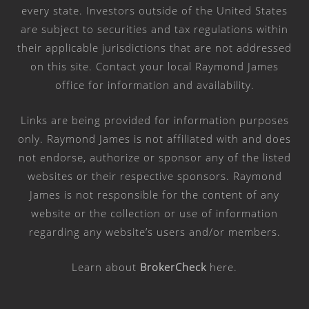
every state. Investors outside of the United States
are subject to securities and tax regulations within
their applicable jurisdictions that are not addressed
on this site. Contact your local Raymond James
office for information and availability.
Links are being provided for information purposes
only. Raymond James is not affiliated with and does
not endorse, authorize or sponsor any of the listed
websites or their respective sponsors. Raymond
James is not responsible for the content of any
website or the collection or use of information
regarding any website’s users and/or members.
Learn about
BrokerCheck
here
.