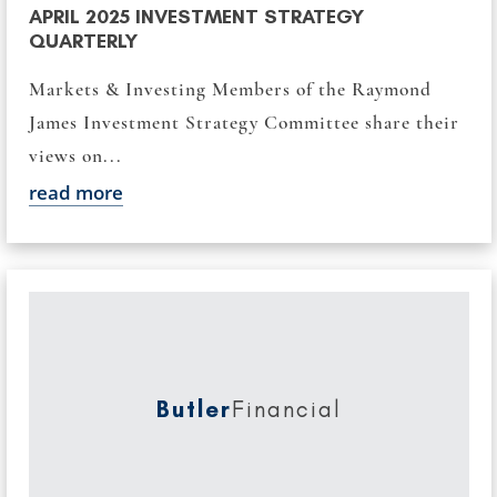
APRIL 2025 INVESTMENT STRATEGY
QUARTERLY
Markets & Investing Members of the Raymond
James Investment Strategy Committee share their
views on...
read more
Butler
Financial