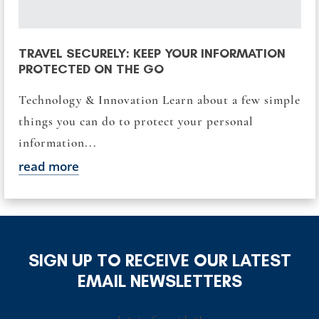
TRAVEL SECURELY: KEEP YOUR INFORMATION
PROTECTED ON THE GO
Technology & Innovation Learn about a few simple
things you can do to protect your personal
information...
read more
SIGN UP TO RECEIVE OUR LATEST
EMAIL NEWSLETTERS