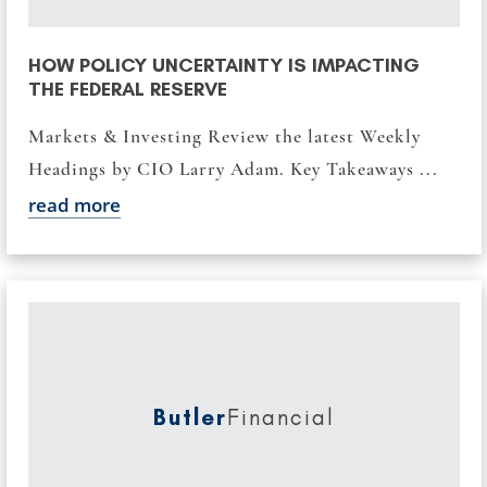
HOW POLICY UNCERTAINTY IS IMPACTING
THE FEDERAL RESERVE
Markets & Investing Review the latest Weekly
Headings by CIO Larry Adam. Key Takeaways ...
read more
Butler
Financial