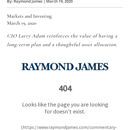
By:
Raymond James
|
March 19, 2020
Markets and Investing
March 19, 2020
CIO Larry Adam reinforces the value of having a
long-term plan and a thoughtful asset allocation.