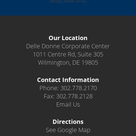
[ninja_form id=6]
Our Location
Delle Donne Corporate Center
1011 Centre Rd, Suite 305
Wilmington, DE 19805
Contact Information
Phone: 302.778.2170
Fax: 302.778.2128
Email Us
Directions
See Google Map