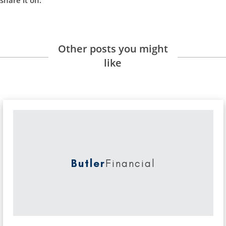
Other posts you might
like
Butler
Financial