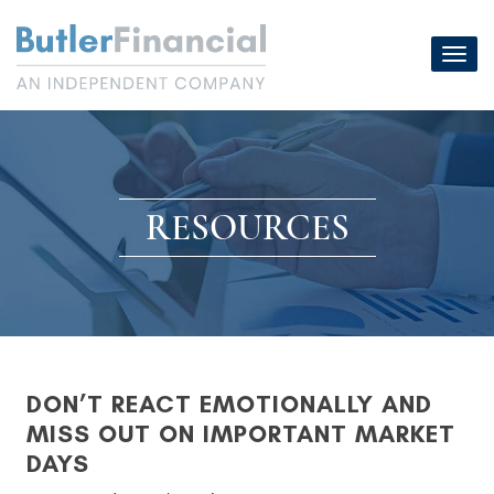
Skip
to
Toggl
content
navig
RESOURCES
DON’T REACT EMOTIONALLY AND
MISS OUT ON IMPORTANT MARKET
DAYS