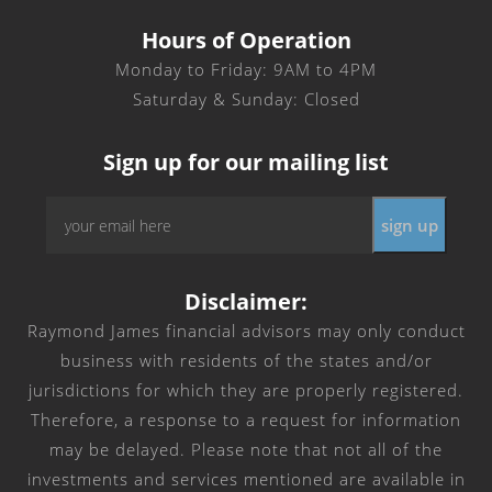
Hours of Operation
Monday to Friday: 9AM to 4PM
Saturday & Sunday: Closed
Sign up for our mailing list
Email
*
Disclaimer:
Raymond James financial advisors may only conduct
business with residents of the states and/or
jurisdictions for which they are properly registered.
Therefore, a response to a request for information
may be delayed. Please note that not all of the
investments and services mentioned are available in