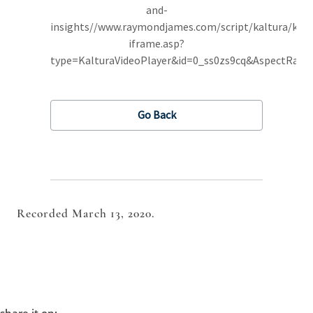
Recorded March 13, 2020.
share it on: