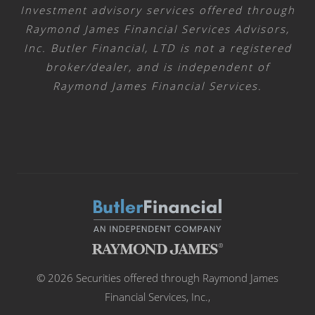
Investment advisory services offered through
Raymond James Financial Services Advisors,
Inc. Butler Financial, LTD is not a registered
broker/dealer, and is independent of
Raymond James Financial Services.
© 2026 Securities offered through Raymond James
Financial Services, Inc.,