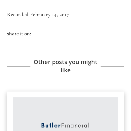
Recorded February 14, 2017
share it on:
Other posts you might
like
Butler
Financial