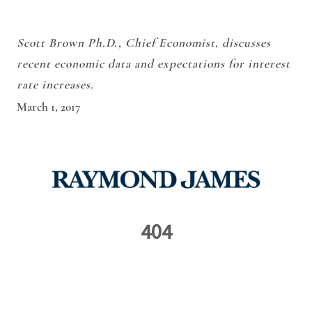
Scott Brown Ph.D., Chief Economist, discusses
recent economic data and expectations for interest
rate increases.
March 1, 2017