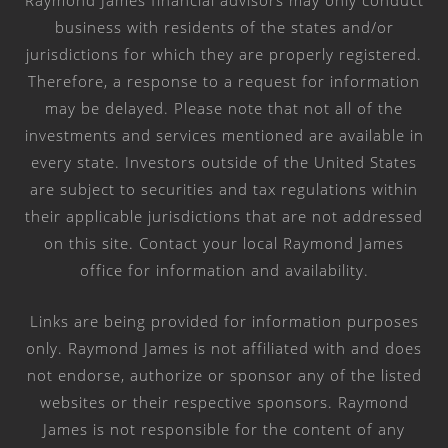
Raymond James financial advisors may only conduct
business with residents of the states and/or
jurisdictions for which they are properly registered.
Therefore, a response to a request for information
may be delayed. Please note that not all of the
investments and services mentioned are available in
every state. Investors outside of the United States
are subject to securities and tax regulations within
their applicable jurisdictions that are not addressed
on this site. Contact your local Raymond James
office for information and availability.
Links are being provided for information purposes
only. Raymond James is not affiliated with and does
not endorse, authorize or sponsor any of the listed
websites or their respective sponsors. Raymond
James is not responsible for the content of any