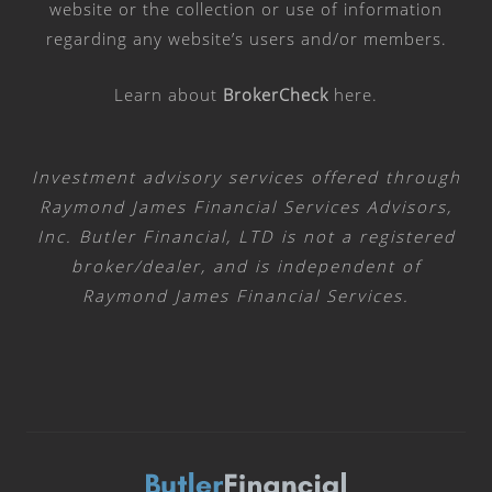
website or the collection or use of information
regarding any website’s users and/or members.
Learn about
BrokerCheck
here
.
Investment advisory services offered through
Raymond James Financial Services Advisors,
Inc. Butler Financial, LTD is not a registered
broker/dealer, and is independent of
Raymond James Financial Services.