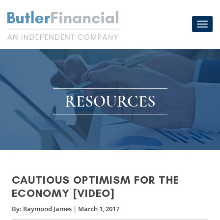
Skip
to
Toggl
content
navig
RESOURCES
CAUTIOUS OPTIMISM FOR THE
ECONOMY [VIDEO]
By:
Raymond James
|
March 1, 2017