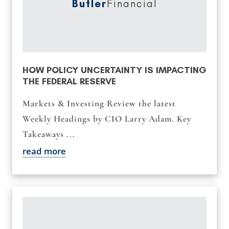
Butler
Financial
HOW POLICY UNCERTAINTY IS IMPACTING
THE FEDERAL RESERVE
Markets & Investing Review the latest
Weekly Headings by CIO Larry Adam. Key
Takeaways ...
read more