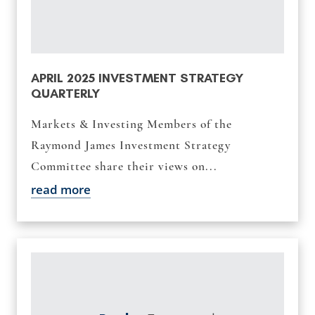
APRIL 2025 INVESTMENT STRATEGY
QUARTERLY
Markets & Investing Members of the
Raymond James Investment Strategy
Committee share their views on...
read more