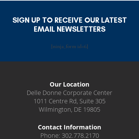
SIGN UP TO RECEIVE OUR LATEST
EMAIL NEWSLETTERS
[ninja_form id=6]
Our Location
Delle Donne Corporate Center
1011 Centre Rd, Suite 305
Wilmington, DE 19805
Contact Information
Phone: 302.778.2170