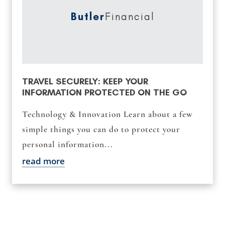
Butler
Financial
TRAVEL SECURELY: KEEP YOUR
INFORMATION PROTECTED ON THE GO
Technology & Innovation Learn about a few
simple things you can do to protect your
personal information...
read more