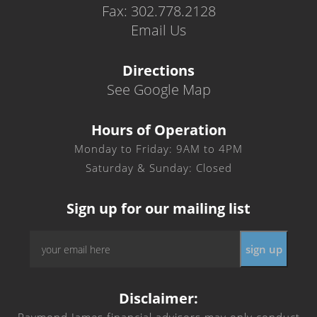
Fax: 302.778.2128
Email Us
Directions
See Google Map
Hours of Operation
Monday to Friday: 9AM to 4PM
Saturday & Sunday: Closed
Sign up for our mailing list
Email
*
Disclaimer: