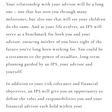
Your relationship with your advisor will be a long
one – one that has seen you through many
milestones, but also one that will see your children
do the same. And as your life evolves, an IPS will
serve as a benchmark for both you and your
advisor, ensuring neither of you loses sight of the
future you’ve long been working for. You could be
a testament to the power of steadfast, long-term
planning guided by an IPS, your advisor and
yourself.
In addition to your risk tolerance and financial
objectives, an IPS will give you an opportunity to
define the roles and responsibilities you and your
financial advisor each hold within your