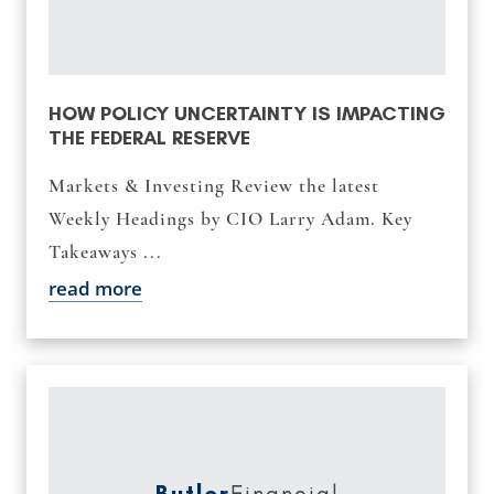
HOW POLICY UNCERTAINTY IS IMPACTING
THE FEDERAL RESERVE
Markets & Investing Review the latest
Weekly Headings by CIO Larry Adam. Key
Takeaways ...
read more
Butler
Financial