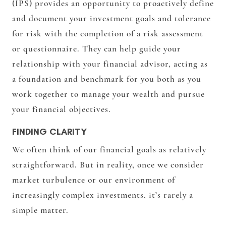
(IPS) provides an opportunity to proactively define
and document your investment goals and tolerance
for risk with the completion of a risk assessment
or questionnaire. They can help guide your
relationship with your financial advisor, acting as
a foundation and benchmark for you both as you
work together to manage your wealth and pursue
your financial objectives.
FINDING CLARITY
We often think of our financial goals as relatively
straightforward. But in reality, once we consider
market turbulence or our environment of
increasingly complex investments, it’s rarely a
simple matter.