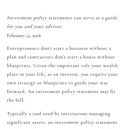
Investment policy statements can serve as a guide
for you and your advisor.
February 23, 2018
Entrepreneurs don’t start a business without a
plan and contractors don’t start a house without
blueprints. Given the important role your wealth
plays in your life, as an investor, you require your
own strategy or blueprints to guide your way
forward. An investment policy statement may fit
the bill.
Typically a tool used by institutions managing
significant assets, an investment policy statement