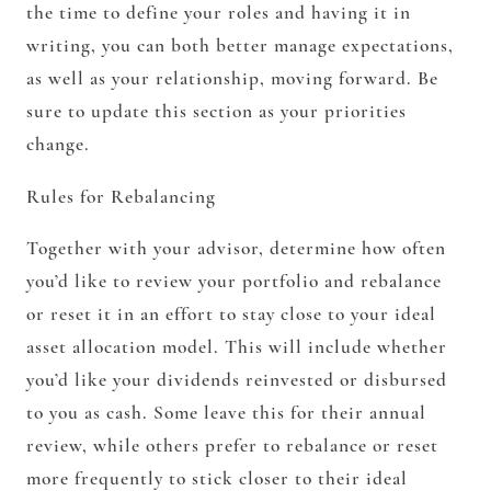
the time to define your roles and having it in
writing, you can both better manage expectations,
as well as your relationship, moving forward. Be
sure to update this section as your priorities
change.
Rules for Rebalancing
Together with your advisor, determine how often
you’d like to review your portfolio and rebalance
or reset it in an effort to stay close to your ideal
asset allocation model. This will include whether
you’d like your dividends reinvested or disbursed
to you as cash. Some leave this for their annual
review, while others prefer to rebalance or reset
more frequently to stick closer to their ideal