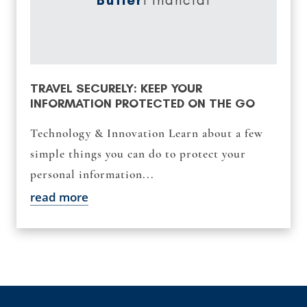
TRAVEL SECURELY: KEEP YOUR
INFORMATION PROTECTED ON THE GO
Technology & Innovation Learn about a few
simple things you can do to protect your
personal information...
read more