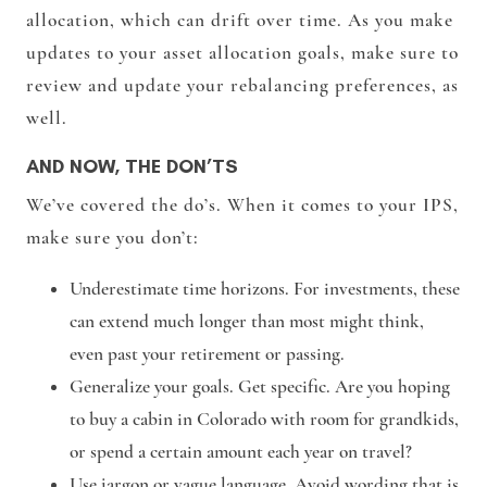
allocation, which can drift over time. As you make
updates to your asset allocation goals, make sure to
review and update your rebalancing preferences, as
well.
AND NOW, THE DON’TS
We’ve covered the do’s. When it comes to your IPS,
make sure you don’t:
Underestimate time horizons. For investments, these
can extend much longer than most might think,
even past your retirement or passing.
Generalize your goals. Get specific. Are you hoping
to buy a cabin in Colorado with room for grandkids,
or spend a certain amount each year on travel?
Use jargon or vague language. Avoid wording that is