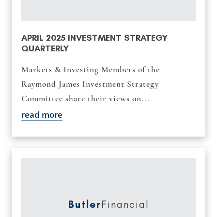
APRIL 2025 INVESTMENT STRATEGY
QUARTERLY
Markets & Investing Members of the
Raymond James Investment Strategy
Committee share their views on...
read more
Butler
Financial