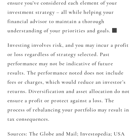
ensure you’ve considered each element of your
investment strategy – all while helping your
financial advisor to maintain a thorough
understanding of your priorities and goals.
Investing involves risk, and you may incur a profit
or loss regardless of strategy selected. Past
performance may not be indicative of future
results. The performance noted does not include
fees or charges, which would reduce an investor’s
returns. Diversification and asset allocation do not
ensure a profit or protect against a loss. The
process of rebalancing your portfolio may result in
tax consequences.
Sources: The Globe and Mail; Investopedia; USA