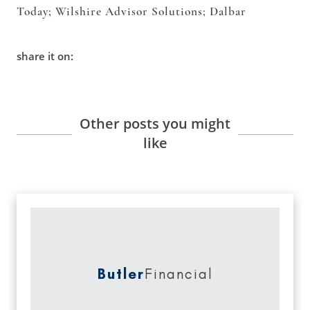
Today; Wilshire Advisor Solutions; Dalbar
share it on:
Other posts you might
like
Butler
Financial