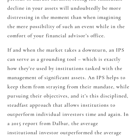
decline in your assets will undoubtedly be more
distressing in the moment than when imagining
the mere possibility of such an event while in the
comfort of your financial advisor’s office.
If and when the market takes a downturn, an IPS
can serve as a grounding tool – which is exactly
how they’re used by institutions tasked with the
management of significant assets. An IPS helps to
keep them from straying from their mandate, while
pursuing their objectives, and it’s this disciplined,
steadfast approach that allows institutions to
outperform individual investors time and again. In
a 2015 report from Dalbar, the average
institutional investor outperformed the average