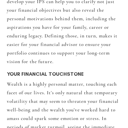
develop your IPS can help you to clarify not just
your financial objectives but also reveal the
personal motivations behind them, including the
aspirations you have for your family, career or
enduring legacy. Defining those, in turn, makes it
easier for your financial advisor to ensure your
portfolio continues to support your long-term
vision for the future.
YOUR FINANCIAL TOUCHSTONE
Wealth is a highly personal matter, touching each
facet of our lives. It’s only natural that temporary
volatility that may seem to threaten your financial
well-being and the wealth you’ve worked hard to
amass could spark some emotion or stress. In
periods of market turmoil, seeing the immediate