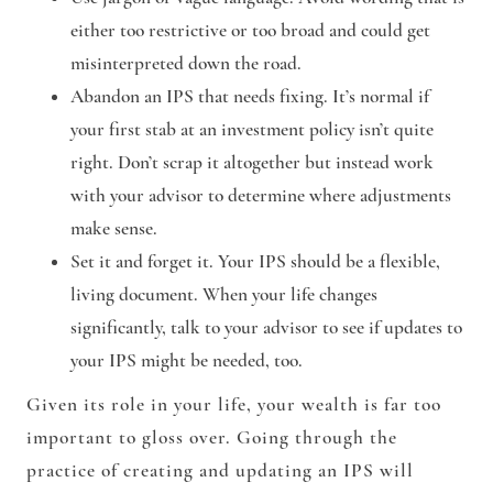
either too restrictive or too broad and could get
misinterpreted down the road.
Abandon an IPS that needs fixing. It’s normal if
your first stab at an investment policy isn’t quite
right. Don’t scrap it altogether but instead work
with your advisor to determine where adjustments
make sense.
Set it and forget it. Your IPS should be a flexible,
living document. When your life changes
significantly, talk to your advisor to see if updates to
your IPS might be needed, too.
Given its role in your life, your wealth is far too
important to gloss over. Going through the
practice of creating and updating an IPS will