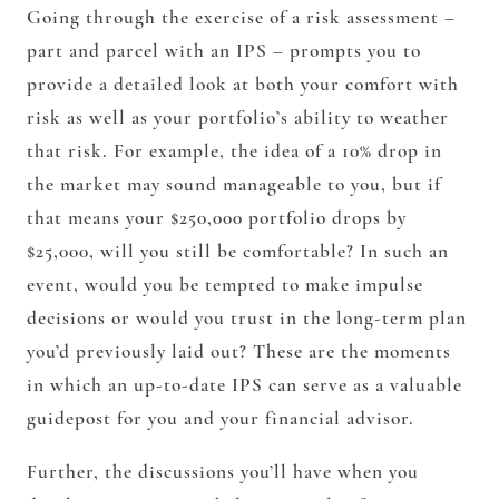
Going through the exercise of a risk assessment –
part and parcel with an IPS – prompts you to
provide a detailed look at both your comfort with
risk as well as your portfolio’s ability to weather
that risk. For example, the idea of a 10% drop in
the market may sound manageable to you, but if
that means your $250,000 portfolio drops by
$25,000, will you still be comfortable? In such an
event, would you be tempted to make impulse
decisions or would you trust in the long-term plan
you’d previously laid out? These are the moments
in which an up-to-date IPS can serve as a valuable
guidepost for you and your financial advisor.
Further, the discussions you’ll have when you