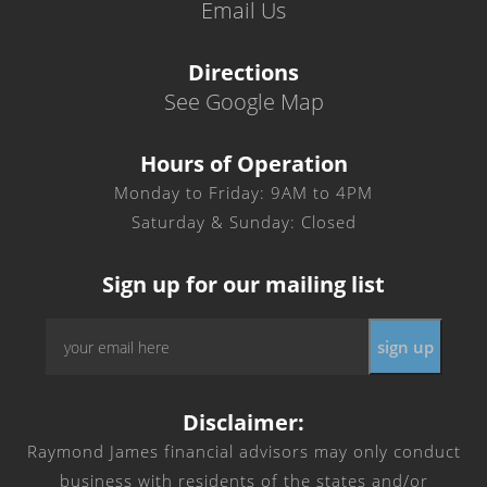
Email Us
Directions
See Google Map
Hours of Operation
Monday to Friday: 9AM to 4PM
Saturday & Sunday: Closed
Sign up for our mailing list
Email
*
Disclaimer:
Raymond James financial advisors may only conduct
business with residents of the states and/or