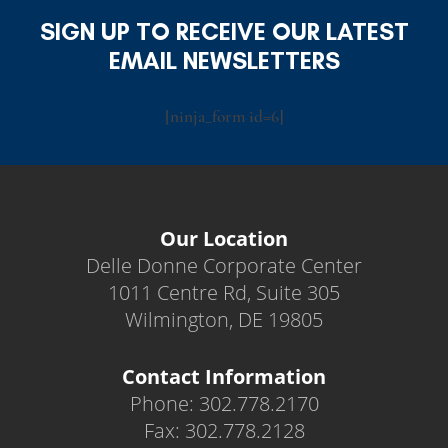
SIGN UP TO RECEIVE OUR LATEST
EMAIL NEWSLETTERS
[ninja_form id=6]
Our Location
Delle Donne Corporate Center
1011 Centre Rd, Suite 305
Wilmington, DE 19805
Contact Information
Phone: 302.778.2170
Fax: 302.778.2128