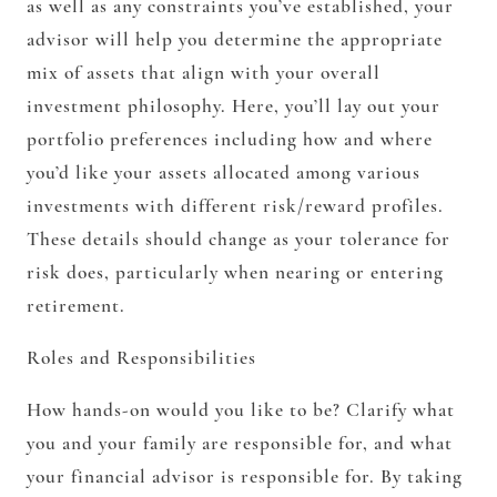
as well as any constraints you’ve established, your
advisor will help you determine the appropriate
mix of assets that align with your overall
investment philosophy. Here, you’ll lay out your
portfolio preferences including how and where
you’d like your assets allocated among various
investments with different risk/reward profiles.
These details should change as your tolerance for
risk does, particularly when nearing or entering
retirement.
Roles and Responsibilities
How hands-on would you like to be? Clarify what
you and your family are responsible for, and what
your financial advisor is responsible for. By taking