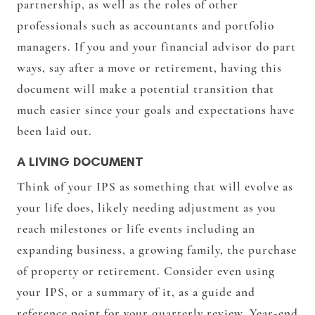
partnership, as well as the roles of other
professionals such as accountants and portfolio
managers. If you and your financial advisor do part
ways, say after a move or retirement, having this
document will make a potential transition that
much easier since your goals and expectations have
been laid out.
A LIVING DOCUMENT
Think of your IPS as something that will evolve as
your life does, likely needing adjustment as you
reach milestones or life events including an
expanding business, a growing family, the purchase
of property or retirement. Consider even using
your IPS, or a summary of it, as a guide and
reference point for your quarterly review. Year-end