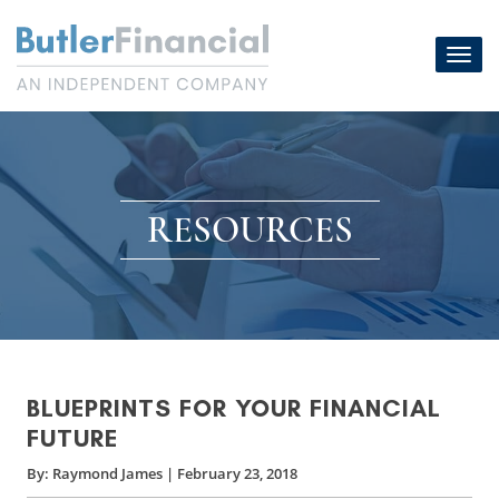
Skip
to
Toggl
content
navig
RESOURCES
BLUEPRINTS FOR YOUR FINANCIAL
FUTURE
By:
Raymond James
|
February 23, 2018