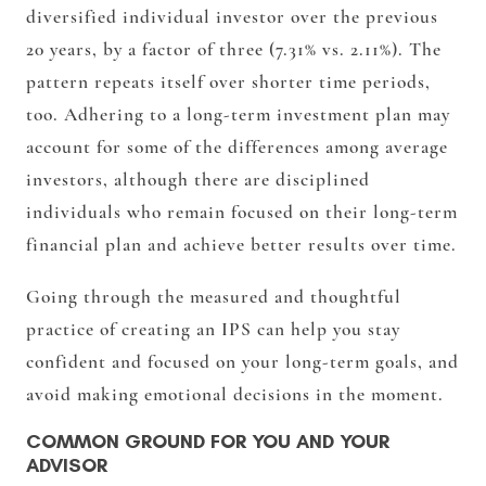
diversified individual investor over the previous
20 years, by a factor of three (7.31% vs. 2.11%). The
pattern repeats itself over shorter time periods,
too. Adhering to a long-term investment plan may
account for some of the differences among average
investors, although there are disciplined
individuals who remain focused on their long-term
financial plan and achieve better results over time.
Going through the measured and thoughtful
practice of creating an IPS can help you stay
confident and focused on your long-term goals, and
avoid making emotional decisions in the moment.
COMMON GROUND FOR YOU AND YOUR
ADVISOR