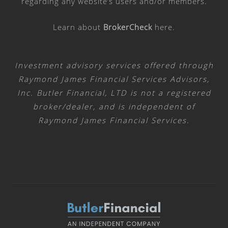
regarding any website’s users and/or members.
Learn about
BrokerCheck
here
.
Investment advisory services offered through
Raymond James Financial Services Advisors,
Inc. Butler Financial, LTD is not a registered
broker/dealer, and is independent of
Raymond James Financial Services.