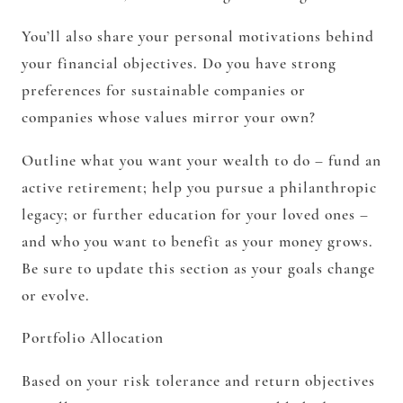
You’ll also share your personal motivations behind
your financial objectives. Do you have strong
preferences for sustainable companies or
companies whose values mirror your own?
Outline what you want your wealth to do – fund an
active retirement; help you pursue a philanthropic
legacy; or further education for your loved ones –
and who you want to benefit as your money grows.
Be sure to update this section as your goals change
or evolve.
Portfolio Allocation
Based on your risk tolerance and return objectives