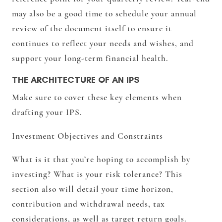
may also be a good time to schedule your annual
review of the document itself to ensure it
continues to reflect your needs and wishes, and
support your long-term financial health.
THE ARCHITECTURE OF AN IPS
Make sure to cover these key elements when
drafting your IPS.
Investment Objectives and Constraints
What is it that you’re hoping to accomplish by
investing? What is your risk tolerance? This
section also will detail your time horizon,
contribution and withdrawal needs, tax
considerations, as well as target return goals.