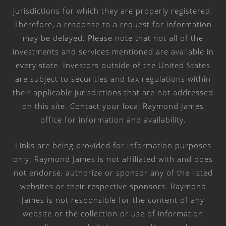
jurisdictions for which they are properly registered.
Therefore, a response to a request for information
may be delayed. Please note that not all of the
investments and services mentioned are available in
every state. Investors outside of the United States
are subject to securities and tax regulations within
their applicable jurisdictions that are not addressed
on this site. Contact your local Raymond James
office for information and availability.
Links are being provided for information purposes
only. Raymond James is not affiliated with and does
not endorse, authorize or sponsor any of the listed
websites or their respective sponsors. Raymond
James is not responsible for the content of any
website or the collection or use of information