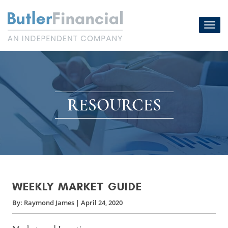
Skip
to
Toggl
content
navig
RESOURCES
WEEKLY MARKET GUIDE
By:
Raymond James
|
April 24, 2020