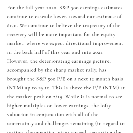
For the full year 2020, S&P 500 earnings estimates
continue to cascade lower, toward our estimate of
$130. We continue to believe the trajectory of the
recovery will be more important for the equity
market, where we expect directional improvement
in the back half of this year and into 2021.
However, the deteriorating earnings picture,
accompanied by the sharp market rally, has
brought the S&P 500 P/E on a next 12 month basis
(NTM) up to 19.1x. This is above the P/E (NTM) at
the market peak on 2/19. While it is normal to see
higher multiples on lower earnings, the lofty
valuation in conjunction with all of the
uncertainty and challenges remaining (in regard to
testing, therapeutics, virus spread, restarting the