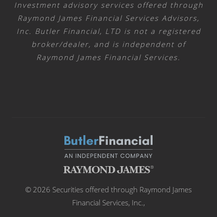
Investment advisory services offered through
Raymond James Financial Services Advisors,
Inc. Butler Financial, LTD is not a registered
broker/dealer, and is independent of
Raymond James Financial Services.
© 2026 Securities offered through Raymond James
Financial Services, Inc.,