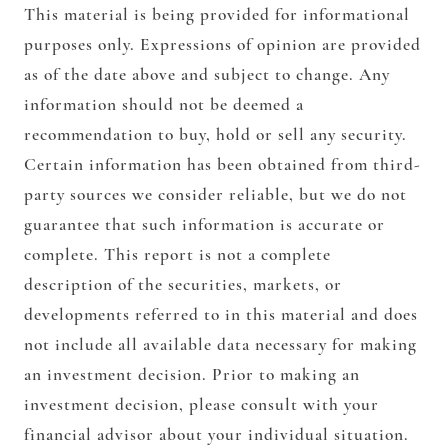
This material is being provided for informational
purposes only. Expressions of opinion are provided
as of the date above and subject to change. Any
information should not be deemed a
recommendation to buy, hold or sell any security.
Certain information has been obtained from third-
party sources we consider reliable, but we do not
guarantee that such information is accurate or
complete. This report is not a complete
description of the securities, markets, or
developments referred to in this material and does
not include all available data necessary for making
an investment decision. Prior to making an
investment decision, please consult with your
financial advisor about your individual situation.