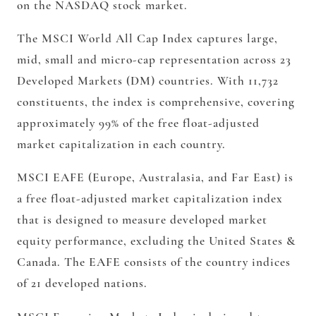
on the NASDAQ stock market.
The MSCI World All Cap Index captures large,
mid, small and micro-cap representation across 23
Developed Markets (DM) countries. With 11,732
constituents, the index is comprehensive, covering
approximately 99% of the free float-adjusted
market capitalization in each country.
MSCI EAFE (Europe, Australasia, and Far East) is
a free float-adjusted market capitalization index
that is designed to measure developed market
equity performance, excluding the United States &
Canada. The EAFE consists of the country indices
of 21 developed nations.