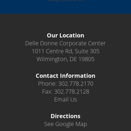
Our Location
Delle Donne Corporate Center
1011 Centre Rd, Suite 305
Wilmington, DE 19805
Contact Information
Phone: 302.778.2170
Fax: 302.778.2128
Email Us
Directions
See Google Map