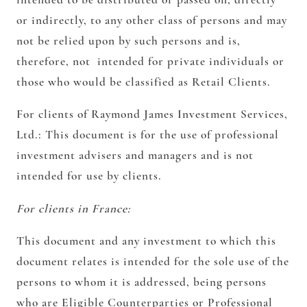
or indirectly, to any other class of persons and may
not be relied upon by such persons and is,
therefore, not intended for private individuals or
those who would be classified as Retail Clients.
For clients of Raymond James Investment Services,
Ltd.:
This document is for the use of professional
investment advisers and managers and is not
intended for use by clients.
For clients in France:
This document and any investment to which this
document relates is intended for the sole use of the
persons to whom it is addressed, being persons
who are Eligible Counterparties or Professional