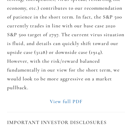
economy, etc.) contributes to our recommendation
of patience in the short term. In fact, the S&P 500
currently trades in line with our base case 2020
S&P 500 target of 2797. The current virus situation
is fluid, and details can quickly shift toward our
upside case (3128) or downside case (1914).
However, with the risk/reward balanced
fundamentally in our view for the short term, we
would look to be more aggressive on a market
pullback.
View full PDF
IMPORTANT INVESTOR DISCLOSURES