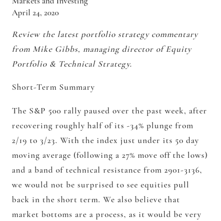
Markets and Investing
April 24, 2020
Review the latest portfolio strategy commentary
from Mike Gibbs, managing director of Equity
Portfolio & Technical Strategy.
Short-Term Summary
The S&P 500 rally paused over the past week, after
recovering roughly half of its -34% plunge from
2/19 to 3/23. With the index just under its 50 day
moving average (following a 27% move off the lows)
and a band of technical resistance from 2901-3136,
we would not be surprised to see equities pull
back in the short term. We also believe that
market bottoms are a process, as it would be very