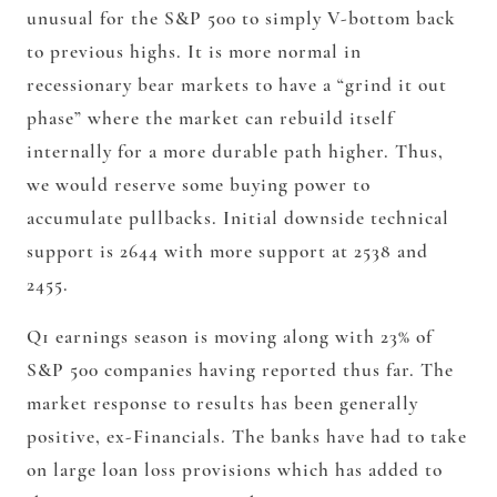
unusual for the S&P 500 to simply V-bottom back
to previous highs. It is more normal in
recessionary bear markets to have a “grind it out
phase” where the market can rebuild itself
internally for a more durable path higher. Thus,
we would reserve some buying power to
accumulate pullbacks. Initial downside technical
support is 2644 with more support at 2538 and
2455.
Q1 earnings season is moving along with 23% of
S&P 500 companies having reported thus far. The
market response to results has been generally
positive, ex-Financials. The banks have had to take
on large loan loss provisions which has added to