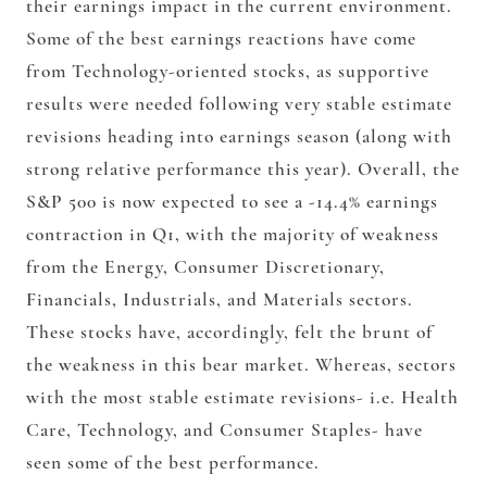
their earnings impact in the current environment.
Some of the best earnings reactions have come
from Technology-oriented stocks, as supportive
results were needed following very stable estimate
revisions heading into earnings season (along with
strong relative performance this year). Overall, the
S&P 500 is now expected to see a -14.4% earnings
contraction in Q1, with the majority of weakness
from the Energy, Consumer Discretionary,
Financials, Industrials, and Materials sectors.
These stocks have, accordingly, felt the brunt of
the weakness in this bear market. Whereas, sectors
with the most stable estimate revisions- i.e. Health
Care, Technology, and Consumer Staples- have
seen some of the best performance.