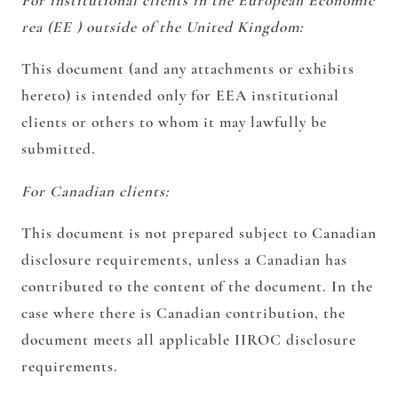
For institutional clients in the European Economic
rea (EE ) outside of the United Kingdom:
This document (and any attachments or exhibits
hereto) is intended only for EEA institutional
clients or others to whom it may lawfully be
submitted.
For Canadian clients:
This document is not prepared subject to Canadian
disclosure requirements, unless a Canadian has
contributed to the content of the document. In the
case where there is Canadian contribution, the
document meets all applicable IIROC disclosure
requirements.