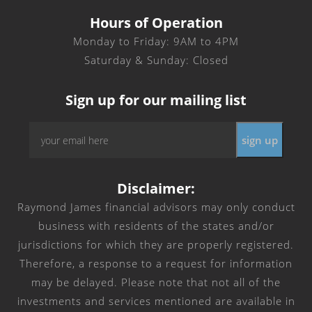
Hours of Operation
Monday to Friday: 9AM to 4PM
Saturday & Sunday: Closed
Sign up for our mailing list
Email
*
Disclaimer:
Raymond James financial advisors may only conduct
business with residents of the states and/or
jurisdictions for which they are properly registered.
Therefore, a response to a request for information
may be delayed. Please note that not all of the
investments and services mentioned are available in