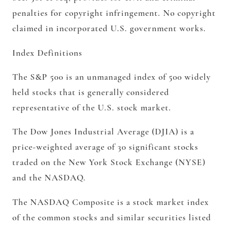
penalties for copyright infringement. No copyright
claimed in incorporated U.S. government works.
Index Definitions
The S&P 500 is an unmanaged index of 500 widely
held stocks that is generally considered
representative of the U.S. stock market.
The Dow Jones Industrial Average (DJIA) is a
price-weighted average of 30 significant stocks
traded on the New York Stock Exchange (NYSE)
and the NASDAQ.
The NASDAQ Composite is a stock market index
of the common stocks and similar securities listed