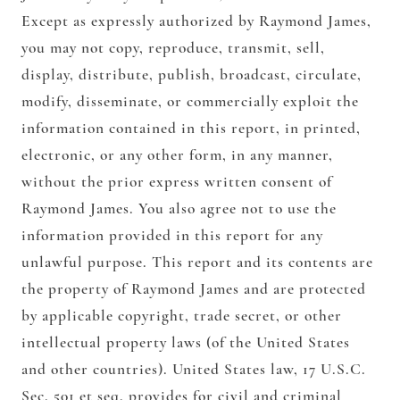
Except as expressly authorized by Raymond James,
you may not copy, reproduce, transmit, sell,
display, distribute, publish, broadcast, circulate,
modify, disseminate, or commercially exploit the
information contained in this report, in printed,
electronic, or any other form, in any manner,
without the prior express written consent of
Raymond James. You also agree not to use the
information provided in this report for any
unlawful purpose. This report and its contents are
the property of Raymond James and are protected
by applicable copyright, trade secret, or other
intellectual property laws (of the United States
and other countries). United States law, 17 U.S.C.
Sec. 501 et seq, provides for civil and criminal