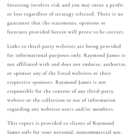
Investing involves risk and you may incur a profit
or loss regardless of strategy selected. There is no
guarantee that the statements, opinions or
forecasts provided herein will prove to be correct.
Links to third-party websites are being provided
for informational purposes only. Raymond James is
not affiliated with and does not endorse, authorize,
or sponsor any of the listed websites or their
respective sponsors. Raymond James is not
responsible for the content of any third-party
website or the collection or use of information
regarding any websites users and/or members.
This report is provided to clients of Raymond
James only for your personal, noncommercial use.