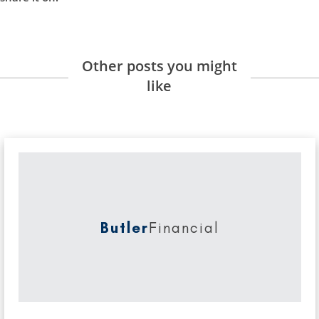
Other posts you might
like
Butler
Financial