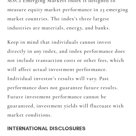
MSCI Emerging Markets Index is designed to
measure equity market performance in 23 emerging
market countries. The index’s three largest
industries are materials, energy, and banks.
Keep in mind that individuals cannot invest
directly in any index, and index performance does
not include transaction costs or other fees, which
will affect actual investment performance.
Individual investor’s results will vary. Past
performance does not guarantee future results.
Future investment performance cannot be
guaranteed, investment yields will fluctuate with
market conditions.
INTERNATIONAL DISCLOSURES