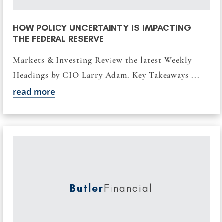
HOW POLICY UNCERTAINTY IS IMPACTING
THE FEDERAL RESERVE
Markets & Investing Review the latest Weekly
Headings by CIO Larry Adam. Key Takeaways ...
read more
Butler
Financial