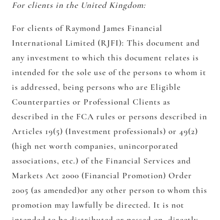
For clients in the United Kingdom:
For clients of Raymond James Financial
International Limited (RJFI):
This document and
any investment to which this document relates is
intended for the sole use of the persons to whom it
is addressed, being persons who are Eligible
Counterparties or Professional Clients as
described in the FCA rules or persons described in
Articles 19(5) (Investment professionals) or 49(2)
(high net worth companies, unincorporated
associations, etc.) of the Financial Services and
Markets Act 2000 (Financial Promotion) Order
2005 (as amended)or any other person to whom this
promotion may lawfully be directed. It is not
intended to be distributed or passed on, directly