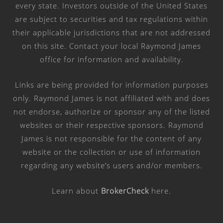
every state. Investors outside of the United States
are subject to securities and tax regulations within
their applicable jurisdictions that are not addressed
on this site. Contact your local Raymond James
office for information and availability.
Links are being provided for information purposes
only. Raymond James is not affiliated with and does
not endorse, authorize or sponsor any of the listed
websites or their respective sponsors. Raymond
James is not responsible for the content of any
website or the collection or use of information
regarding any website’s users and/or members.
Learn about
BrokerCheck
here
.