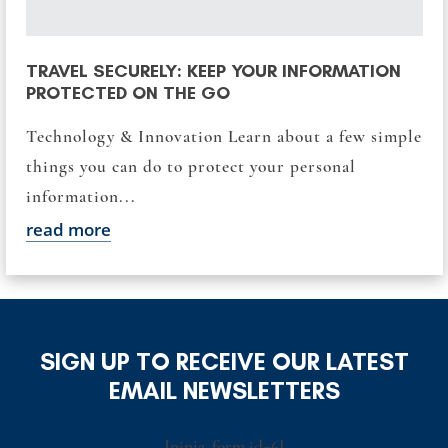
TRAVEL SECURELY: KEEP YOUR INFORMATION
PROTECTED ON THE GO
Technology & Innovation Learn about a few simple
things you can do to protect your personal
information...
read more
SIGN UP TO RECEIVE OUR LATEST
EMAIL NEWSLETTERS
[ninja_form id=6]