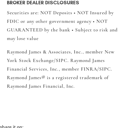
BROKER DEALER DISCLOSURES
Securities are: NOT Deposits • NOT Insured by
FDIC or any other government agency • NOT
GUARANTEED by the bank • Subject to risk and
may lose value
Raymond James & Associates, Inc.,
member New
York Stock Exchange/SIPC.
Raymond James
Financial Services, Inc.,
member FINRA/SIPC.
Raymond James® is a registered trademark of
Raymond James Financial, Inc.
share it on: