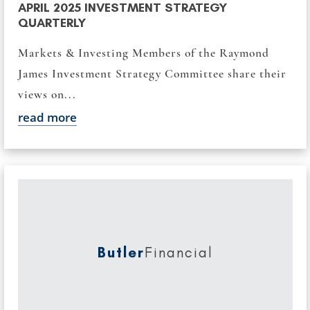
APRIL 2025 INVESTMENT STRATEGY
QUARTERLY
Markets & Investing Members of the Raymond
James Investment Strategy Committee share their
views on...
read more
Butler
Financial