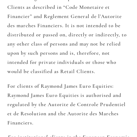
Clients as described in “Code Monetaire et
Financier” and Reglement General de l’Autorite
des marches Financiers. It is not intended to be
distributed or passed on, directly or indirectly, to
any other class of persons and may not be relied
upon by such persons and is, therefore, not
intended for private individuals or those who
would be classified as Retail Clients.
For clients of Raymond James Euro Equities:
Raymond James Euro Equities is authorised and
regulated by the Autorite de Controle Prudentiel
et de Resolution and the Autorite des Marches
Financiers.