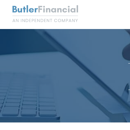
Skip
to
content