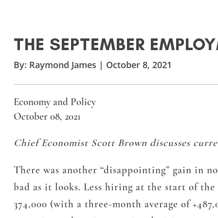
THE SEPTEMBER EMPLO
By:
Raymond James
|
October 8, 2021
Economy and Policy
October 08, 2021
Chief Economist Scott Brown discusses curre
There was another “disappointing” gain in non
bad as it looks. Less hiring at the start of t
374,000 (with a three-month average of +487,