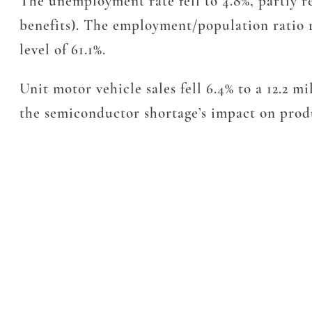
The unemployment rate fell to 4.8%, partly r
benefits). The employment/population ratio r
level of 61.1%.
Unit motor vehicle sales fell 6.4% to a 12.2 
the semiconductor shortage’s impact on pro