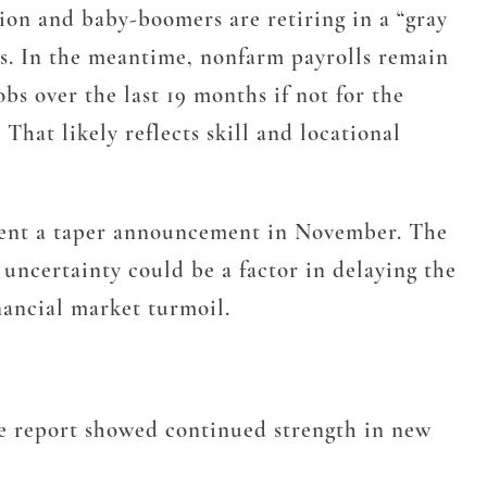
tion and baby-boomers are retiring in a “gray
rs. In the meantime, nonfarm payrolls remain
s over the last 19 months if not for the
 That likely reflects skill and locational
vent a taper announcement in November. The
uncertainty could be a factor in delaying the
nancial market turmoil.
The report showed continued strength in new