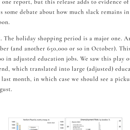
 one report, but this release adds to evidence of
 is some debate about how much slack remains in
oon.
t. The holiday shopping period is a major one. A
ber (and another 650,000 or so in October). Thi
00 in adjusted education jobs. We saw this play o
e end, which translated into large (adjusted) educ
h last month, in which case we should see a pic
gust.