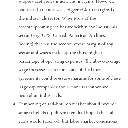
support cost containment and margins. However,
one area that could see a bigger risk to margins is
the industrials sector. Why? Most of the
recent/upcoming strikes are within the industrials
sector (e.g., UPS, United, American Airlines,
Boeing) that has the second lowest margin of any
sector and wages make up the third highest
percentage of operating expenses. The above-average
wage increases seen from some of the labor
agreements could pressure margins for some of these
large cap companies and are one reason we are
neutral on industrials.
Dampening of ‘red-hot’ job market should provide
some relief |
Fed policymakers had hoped that job
gains would taper off, but labor market conditions