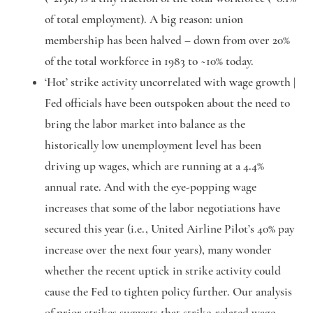
of total employment). A big reason: union
membership has been halved – down from over 20%
of the total workforce in 1983 to ~10% today.
‘Hot’ strike activity uncorrelated with wage growth |
Fed officials have been outspoken about the need to
bring the labor market into balance as the
historically low unemployment level has been
driving up wages, which are running at a 4.4%
annual rate. And with the eye-popping wage
increases that some of the labor negotiations have
secured this year (i.e., United Airline Pilot’s 40% pay
increase over the next four years), many wonder
whether the recent uptick in strike activity could
cause the Fed to tighten policy further. Our analysis
of prior strikes suggests that strike-related wage