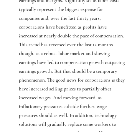
earnings and margins. Rightfully so, as labor costs
typically represent the biggest expense for
companies and, over the last thirty years,
corporations have benefitted as profits have
increased at nearly double the pace of compensation.
This trend has reversed over the last 12 months
though, as a robust labor market and slowing
earnings have led to compensation growth outpacing
earnings growth. But that should be a temporary
phenomenon. The good news for corporations is they
have increased selling prices to partially offset
increased wages. And moving forward, as
inflationary pressures subside further, wage
pressures should as well. In addition, technology
solutions will gradually replace some workers to