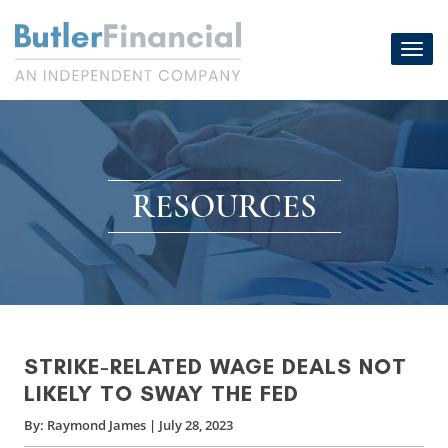
Skip
to
Toggl
content
navig
RESOURCES
STRIKE-RELATED WAGE DEALS NOT
LIKELY TO SWAY THE FED
By:
Raymond James
|
July 28, 2023