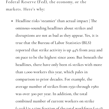
Federal Reserve (Fed), the economy, or the
markets. Here’s why:
Headline risks ‘steamier’ than actual impact |
The
ominous-sounding headlines about strikes and
disruptions are not as bad as they appear. Yes, it is
true that the Bureau of Labor Statistics (BLS)
reported that strike activity is up 44% from 2022 and
on pace to be the highest since 2000. But beneath the
headlines, there have only been 16 strikes with more
than 1,000 workers this year, which pales in
comparison to prior decades. For example, the
average number of strikes from 1950 through 1980
was over 300 per year. In addition, the total
combined number of current workers on strike
(~213k) is a tiny fraction of the total workforce (~0.1%