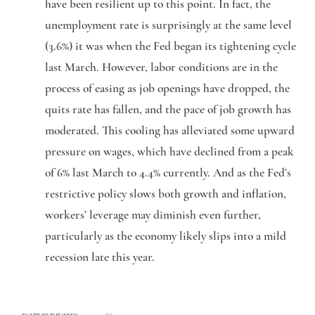
have been resilient up to this point. In fact, the
unemployment rate is surprisingly at the same level
(3.6%) it was when the Fed began its tightening cycle
last March. However, labor conditions are in the
process of easing as job openings have dropped, the
quits rate has fallen, and the pace of job growth has
moderated. This cooling has alleviated some upward
pressure on wages, which have declined from a peak
of 6% last March to 4.4% currently. And as the Fed’s
restrictive policy slows both growth and inflation,
workers’ leverage may diminish even further,
particularly as the economy likely slips into a mild
recession late this year.