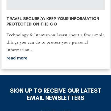
TRAVEL SECURELY: KEEP YOUR INFORMATION
PROTECTED ON THE GO
Technology & Innovation Learn about a few simple
things you can do to protect your personal
information...
read more
SIGN UP TO RECEIVE OUR LATEST
EMAIL NEWSLETTERS