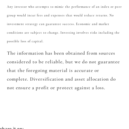
Any investor who attempts to mimic the performance of an index or peer
group would incur fees and expenses that would reduce returns. No
investment strategy can guarantee success. Economic and market
conditions are subject to change. Investing involves risks including the
possible loss of capital.
The information has been obtained from sources
considered to be reliable, but we do not guarantee
that the foregoing material is accurate or
complete. Diversification and asset allocation do
not ensure a profit or protect against a loss.
share it on: