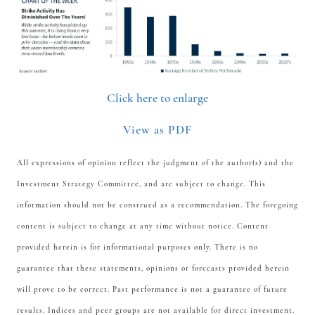
Click here to enlarge
View as PDF
All expressions of opinion reflect the judgment of the author(s) and the
Investment Strategy Committee, and are subject to change. This
information should not be construed as a recommendation. The foregoing
content is subject to change at any time without notice. Content
provided herein is for informational purposes only. There is no
guarantee that these statements, opinions or forecasts provided herein
will prove to be correct. Past performance is not a guarantee of future
results. Indices and peer groups are not available for direct investment.