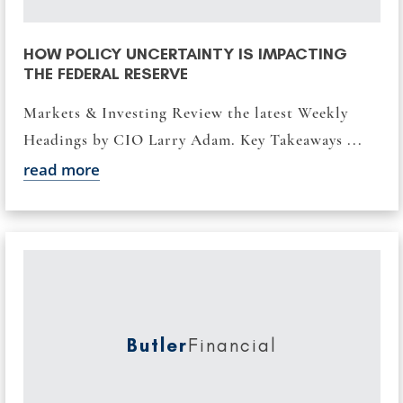
HOW POLICY UNCERTAINTY IS IMPACTING
THE FEDERAL RESERVE
Markets & Investing Review the latest Weekly
Headings by CIO Larry Adam. Key Takeaways ...
read more
Butler
Financial