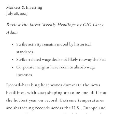
Markets & Investing
July 28, 2023
Review the latest Weekly Headings by CIO Larry
Adam.
Strike activity remains muted by historical
standards
Strike-related wage deals not likely to sway the Fed
Corporate margins have room to absorb wage
increases
Record-breaking heat waves dominate the news
headlines, with 2023 shaping up to be one of, if not
the hottest year on record. Extreme temperatures
are shattering records across the U.S., Europe and