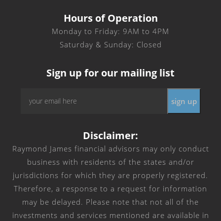
Hours of Operation
Monday to Friday: 9AM to 4PM
Saturday & Sunday: Closed
Sign up for our mailing list
Email
*
Disclaimer:
Raymond James financial advisors may only conduct
business with residents of the states and/or
jurisdictions for which they are properly registered.
Therefore, a response to a request for information
may be delayed. Please note that not all of the
investments and services mentioned are available in