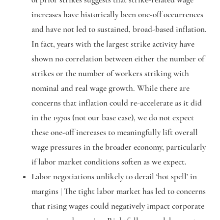
increases have historically been one-off occurrences
and have not led to sustained, broad-based inflation.
In fact, years with the largest strike activity have
shown no correlation between either the number of
strikes or the number of workers striking with
nominal and real wage growth. While there are
concerns that inflation could re-accelerate as it did
in the 1970s (not our base case), we do not expect
these one-off increases to meaningfully lift overall
wage pressures in the broader economy, particularly
if labor market conditions soften as we expect.
Labor negotiations unlikely to derail ‘hot spell’ in
margins |
The tight labor market has led to concerns
that rising wages could negatively impact corporate