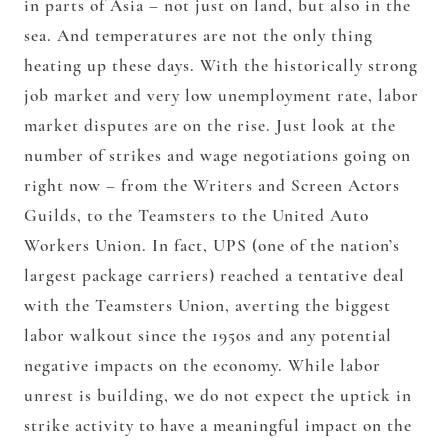
in parts of Asia – not just on land, but also in the
sea. And temperatures are not the only thing
heating up these days. With the historically strong
job market and very low unemployment rate, labor
market disputes are on the rise. Just look at the
number of strikes and wage negotiations going on
right now – from the Writers and Screen Actors
Guilds, to the Teamsters to the United Auto
Workers Union. In fact, UPS (one of the nation’s
largest package carriers) reached a tentative deal
with the Teamsters Union, averting the biggest
labor walkout since the 1950s and any potential
negative impacts on the economy. While labor
unrest is building, we do not expect the uptick in
strike activity to have a meaningful impact on the