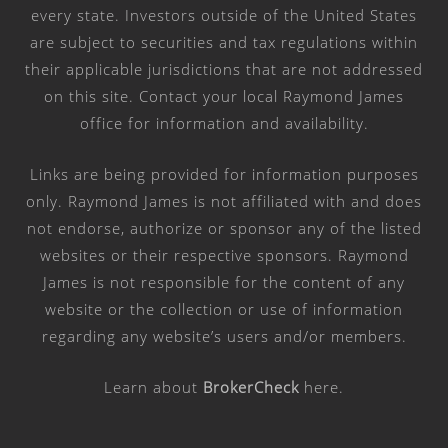
every state. Investors outside of the United States
are subject to securities and tax regulations within
their applicable jurisdictions that are not addressed
on this site. Contact your local Raymond James
office for information and availability.
Links are being provided for information purposes
only. Raymond James is not affiliated with and does
not endorse, authorize or sponsor any of the listed
websites or their respective sponsors. Raymond
James is not responsible for the content of any
website or the collection or use of information
regarding any website’s users and/or members.
Learn about
BrokerCheck
here
.