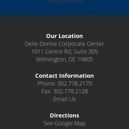
[ninja_form id=6]
Our Location
Delle Donne Corporate Center
1011 Centre Rd, Suite 305
Wilmington, DE 19805
Contact Information
Phone: 302.778.2170
Fax: 302.778.2128
Email Us
Directions
See Google Map