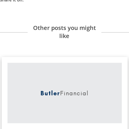
Other posts you might
like
Butler
Financial