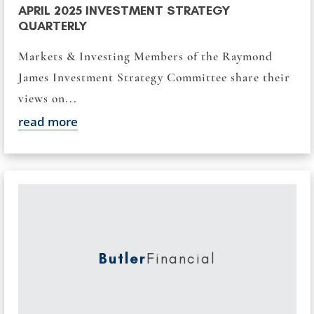
APRIL 2025 INVESTMENT STRATEGY
QUARTERLY
Markets & Investing Members of the Raymond
James Investment Strategy Committee share their
views on...
read more
Butler
Financial