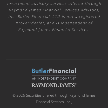
Investment advisory services offered through
Raymond James Financial Services Advisors,
Inc. Butler Financial, LTD is not a registered
broker/dealer, and is independent of
Raymond James Financial Services.
© 2026 Securities offered through Raymond James
Financial Services, Inc.,