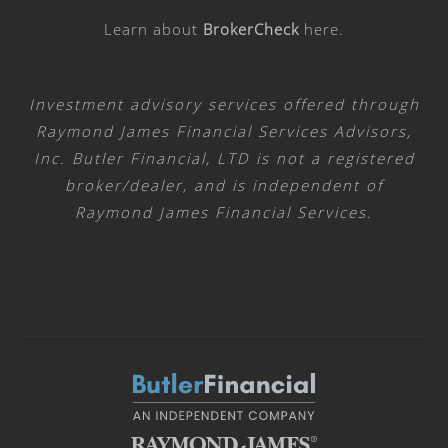
Learn about
BrokerCheck
here
.
Investment advisory services offered through
Raymond James Financial Services Advisors,
Inc. Butler Financial, LTD is not a registered
broker/dealer, and is independent of
Raymond James Financial Services.