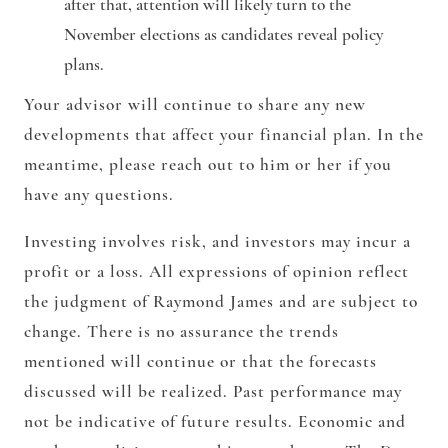
after that, attention will likely turn to the
November elections as candidates reveal policy
plans.
Your advisor will continue to share any new
developments that affect your financial plan. In the
meantime, please reach out to him or her if you
have any questions.
Investing involves risk, and investors may incur a
profit or a loss. All expressions of opinion reflect
the judgment of Raymond James and are subject to
change. There is no assurance the trends
mentioned will continue or that the forecasts
discussed will be realized. Past performance may
not be indicative of future results. Economic and