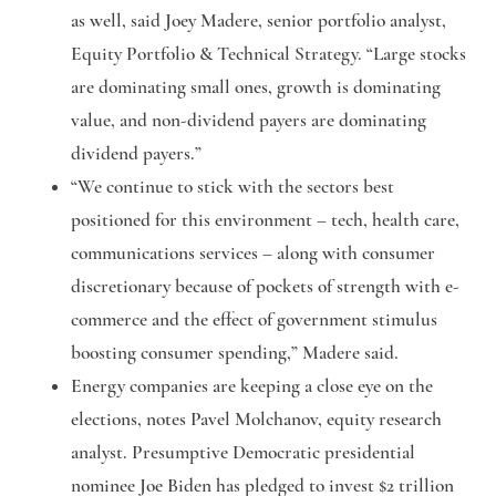
as well, said Joey Madere, senior portfolio analyst,
Equity Portfolio & Technical Strategy. “Large stocks
are dominating small ones, growth is dominating
value, and non-dividend payers are dominating
dividend payers.”
“We continue to stick with the sectors best
positioned for this environment – tech, health care,
communications services – along with consumer
discretionary because of pockets of strength with e-
commerce and the effect of government stimulus
boosting consumer spending,” Madere said.
Energy companies are keeping a close eye on the
elections, notes Pavel Molchanov, equity research
analyst. Presumptive Democratic presidential
nominee Joe Biden has pledged to invest $2 trillion