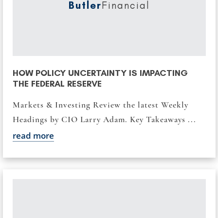
Butler
Financial
HOW POLICY UNCERTAINTY IS IMPACTING
THE FEDERAL RESERVE
Markets & Investing Review the latest Weekly
Headings by CIO Larry Adam. Key Takeaways ...
read more