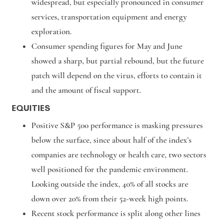
widespread, but especially pronounced in consumer
services, transportation equipment and energy
exploration.
Consumer spending figures for May and June
showed a sharp, but partial rebound, but the future
patch will depend on the virus, efforts to contain it
and the amount of fiscal support.
EQUITIES
Positive S&P 500 performance is masking pressures
below the surface, since about half of the index’s
companies are technology or health care, two sectors
well positioned for the pandemic environment.
Looking outside the index, 40% of all stocks are
down over 20% from their 52-week high points.
Recent stock performance is split along other lines