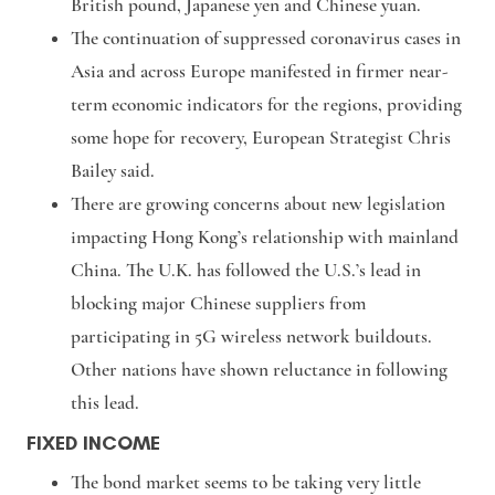
British pound, Japanese yen and Chinese yuan.
The continuation of suppressed coronavirus cases in
Asia and across Europe manifested in firmer near-
term economic indicators for the regions, providing
some hope for recovery, European Strategist Chris
Bailey said.
There are growing concerns about new legislation
impacting Hong Kong’s relationship with mainland
China. The U.K. has followed the U.S.’s lead in
blocking major Chinese suppliers from
participating in 5G wireless network buildouts.
Other nations have shown reluctance in following
this lead.
FIXED INCOME
The bond market seems to be taking very little