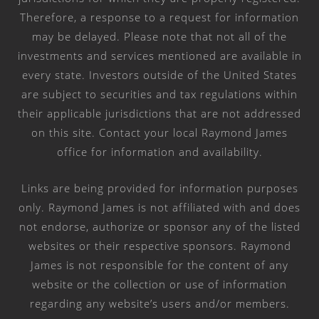
Therefore, a response to a request for information
may be delayed. Please note that not all of the
investments and services mentioned are available in
every state. Investors outside of the United States
are subject to securities and tax regulations within
their applicable jurisdictions that are not addressed
on this site. Contact your local Raymond James
office for information and availability.
Links are being provided for information purposes
only. Raymond James is not affiliated with and does
not endorse, authorize or sponsor any of the listed
websites or their respective sponsors. Raymond
James is not responsible for the content of any
website or the collection or use of information
regarding any website’s users and/or members.