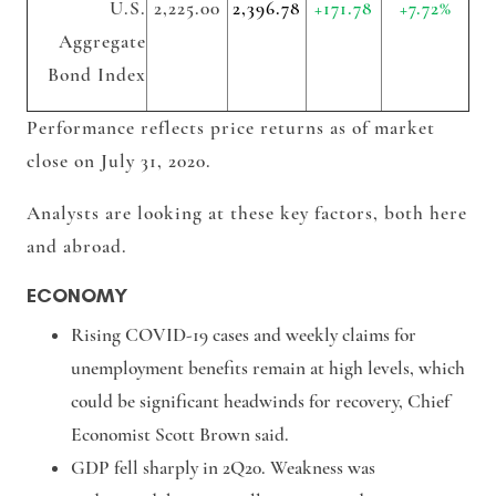
U.S.
2,225.00
2,396.78
+171.78
+7.72%
Aggregate
Bond Index
Performance reflects price returns as of market
close on July 31, 2020.
Analysts are looking at these key factors, both here
and abroad.
ECONOMY
Rising COVID-19 cases and weekly claims for
unemployment benefits remain at high levels, which
could be significant headwinds for recovery, Chief
Economist Scott Brown said.
GDP fell sharply in 2Q20. Weakness was