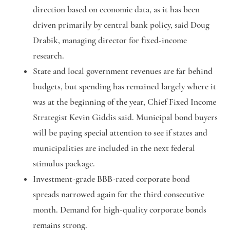
direction based on economic data, as it has been
driven primarily by central bank policy, said Doug
Drabik, managing director for fixed-income
research.
State and local government revenues are far behind
budgets, but spending has remained largely where it
was at the beginning of the year, Chief Fixed Income
Strategist Kevin Giddis said. Municipal bond buyers
will be paying special attention to see if states and
municipalities are included in the next federal
stimulus package.
Investment-grade BBB-rated corporate bond
spreads narrowed again for the third consecutive
month. Demand for high-quality corporate bonds
remains strong.