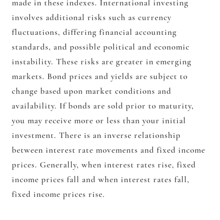
made in these indexes. International investing
involves additional risks such as currency
fluctuations, differing financial accounting
standards, and possible political and economic
instability. These risks are greater in emerging
markets. Bond prices and yields are subject to
change based upon market conditions and
availability. If bonds are sold prior to maturity,
you may receive more or less than your initial
investment. There is an inverse relationship
between interest rate movements and fixed income
prices. Generally, when interest rates rise, fixed
income prices fall and when interest rates fall,
fixed income prices rise.