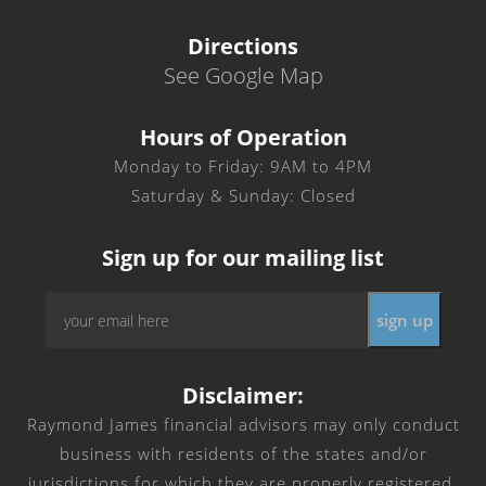
Directions
See Google Map
Hours of Operation
Monday to Friday: 9AM to 4PM
Saturday & Sunday: Closed
Sign up for our mailing list
Email
*
Disclaimer:
Raymond James financial advisors may only conduct
business with residents of the states and/or
jurisdictions for which they are properly registered.