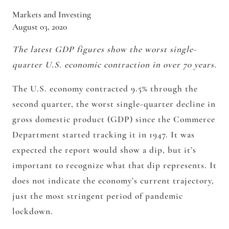
Markets and Investing
August 03, 2020
The latest GDP figures show the worst single-
quarter U.S. economic contraction in over 70 years.
The U.S. economy contracted 9.5% through the
second quarter, the worst single-quarter decline in
gross domestic product (GDP) since the Commerce
Department started tracking it in 1947. It was
expected the report would show a dip, but it’s
important to recognize what that dip represents. It
does not indicate the economy’s current trajectory,
just the most stringent period of pandemic
lockdown.