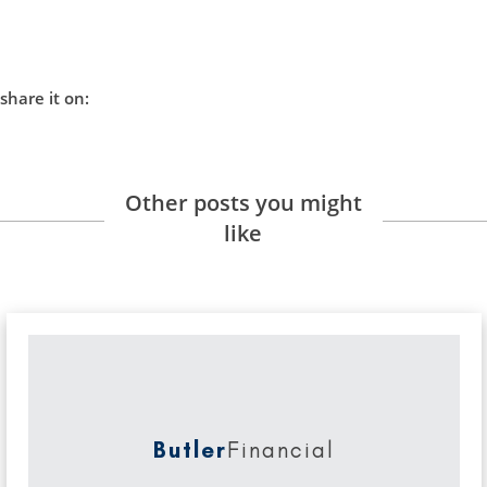
share it on:
Other posts you might
like
Butler
Financial