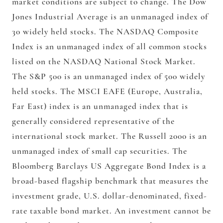
market conditions are subject to change. The Dow
Jones Industrial Average is an unmanaged index of
30 widely held stocks. The NASDAQ Composite
Index is an unmanaged index of all common stocks
listed on the NASDAQ National Stock Market.
The S&P 500 is an unmanaged index of 500 widely
held stocks. The MSCI EAFE (Europe, Australia,
Far East) index is an unmanaged index that is
generally considered representative of the
international stock market. The Russell 2000 is an
unmanaged index of small cap securities. The
Bloomberg Barclays US Aggregate Bond Index is a
broad-based flagship benchmark that measures the
investment grade, U.S. dollar-denominated, fixed-
rate taxable bond market. An investment cannot be