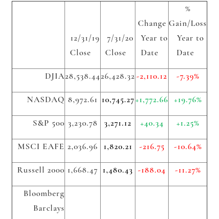
%
Change
Gain/Loss
12/31/19
7/31/20
Year to
Year to
Close
Close
Date
Date
DJIA
28,538.44
26,428.32
-2,110.12
-7.39%
NASDAQ
8,972.61
10,745.27
+1,772.66
+19.76%
S&P 500
3,230.78
3,271.12
+40.34
+1.25%
MSCI EAFE
2,036.96
1,820.21
-216.75
-10.64%
Russell 2000
1,668.47
1,480.43
-188.04
-11.27%
Bloomberg
Barclays