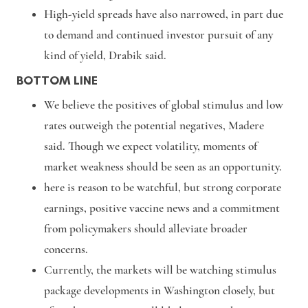
High-yield spreads have also narrowed, in part due
to demand and continued investor pursuit of any
kind of yield, Drabik said.
BOTTOM LINE
We believe the positives of global stimulus and low
rates outweigh the potential negatives, Madere
said. Though we expect volatility, moments of
market weakness should be seen as an opportunity.
here is reason to be watchful, but strong corporate
earnings, positive vaccine news and a commitment
from policymakers should alleviate broader
concerns.
Currently, the markets will be watching stimulus
package developments in Washington closely, but