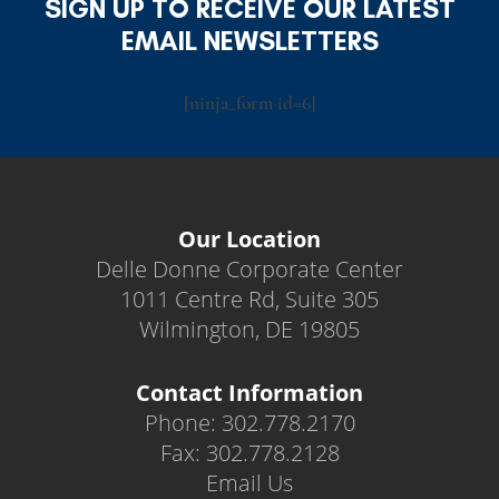
SIGN UP TO RECEIVE OUR LATEST
EMAIL NEWSLETTERS
[ninja_form id=6]
Our Location
Delle Donne Corporate Center
1011 Centre Rd, Suite 305
Wilmington, DE 19805
Contact Information
Phone: 302.778.2170
Fax: 302.778.2128
Email Us