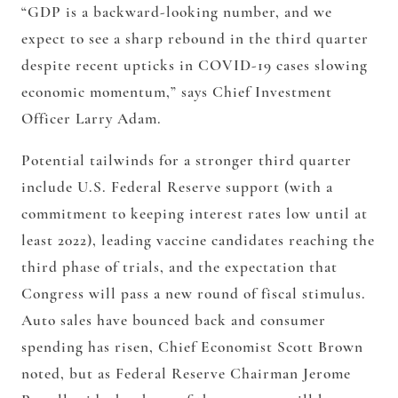
“GDP is a backward-looking number, and we
expect to see a sharp rebound in the third quarter
despite recent upticks in COVID-19 cases slowing
economic momentum,” says Chief Investment
Officer Larry Adam.
Potential tailwinds for a stronger third quarter
include U.S. Federal Reserve support (with a
commitment to keeping interest rates low until at
least 2022), leading vaccine candidates reaching the
third phase of trials, and the expectation that
Congress will pass a new round of fiscal stimulus.
Auto sales have bounced back and consumer
spending has risen, Chief Economist Scott Brown
noted, but as Federal Reserve Chairman Jerome