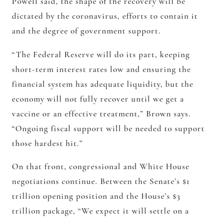
Powell said, the shape of the recovery will be
dictated by the coronavirus, efforts to contain it
and the degree of government support.
“The Federal Reserve will do its part, keeping
short-term interest rates low and ensuring the
financial system has adequate liquidity, but the
economy will not fully recover until we get a
vaccine or an effective treatment,” Brown says.
“Ongoing fiscal support will be needed to support
those hardest hit.”
On that front, congressional and White House
negotiations continue. Between the Senate’s $1
trillion opening position and the House’s $3
trillion package, “We expect it will settle on a