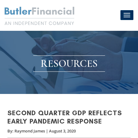
Skip
to
Toggl
content
navig
RESOURCES
SECOND QUARTER GDP REFLECTS
EARLY PANDEMIC RESPONSE
By:
Raymond James
|
August 3, 2020