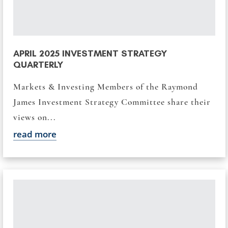
APRIL 2025 INVESTMENT STRATEGY
QUARTERLY
Markets & Investing Members of the Raymond
James Investment Strategy Committee share their
views on...
read more