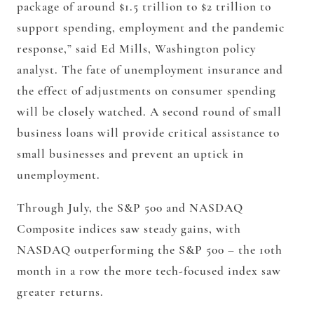
package of around $1.5 trillion to $2 trillion to
support spending, employment and the pandemic
response,” said Ed Mills, Washington policy
analyst. The fate of unemployment insurance and
the effect of adjustments on consumer spending
will be closely watched. A second round of small
business loans will provide critical assistance to
small businesses and prevent an uptick in
unemployment.
Through July, the S&P 500 and NASDAQ
Composite indices saw steady gains, with
NASDAQ outperforming the S&P 500 – the 10th
month in a row the more tech-focused index saw
greater returns.