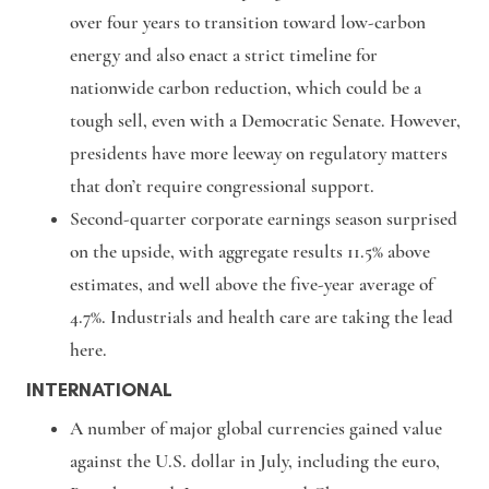
over four years to transition toward low-carbon
energy and also enact a strict timeline for
nationwide carbon reduction, which could be a
tough sell, even with a Democratic Senate. However,
presidents have more leeway on regulatory matters
that don’t require congressional support.
Second-quarter corporate earnings season surprised
on the upside, with aggregate results 11.5% above
estimates, and well above the five-year average of
4.7%. Industrials and health care are taking the lead
here.
INTERNATIONAL
A number of major global currencies gained value
against the U.S. dollar in July, including the euro,