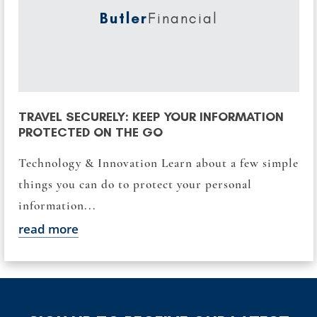
Butler
Financial
TRAVEL SECURELY: KEEP YOUR INFORMATION
PROTECTED ON THE GO
Technology & Innovation Learn about a few simple
things you can do to protect your personal
information...
read more