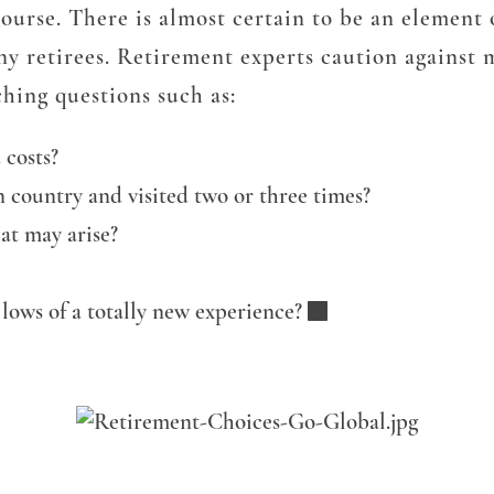
 course. There is almost certain to be an element
any retirees. Retirement experts caution against
hing questions such as:
 costs?
 country and visited two or three times?
at may arise?
lows of a totally new experience?