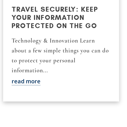
TRAVEL SECURELY: KEEP
YOUR INFORMATION
PROTECTED ON THE GO
Technology & Innovation Learn
about a few simple things you can do
to protect your personal
information...
read more