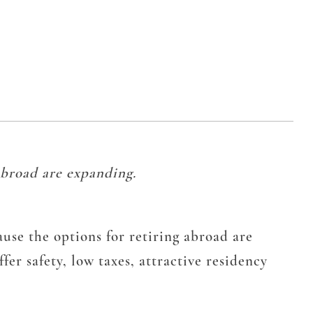
 abroad are expanding.
cause the options for retiring abroad are
er safety, low taxes, attractive residency