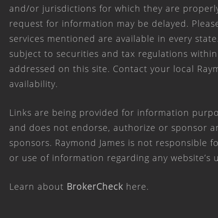
and/or jurisdictions for which they are properl
request for information may be delayed. Please
services mentioned are available in every state
subject to securities and tax regulations within
addressed on this site. Contact your local Ray
availability.
Links are being provided for information purpo
and does not endorse, authorize or sponsor any
sponsors. Raymond James is not responsible for
or use of information regarding any website’s
Learn about
BrokerCheck
here
.