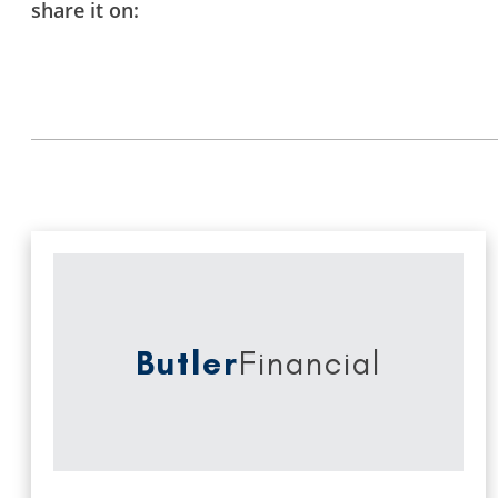
share it on:
Butler
Financial