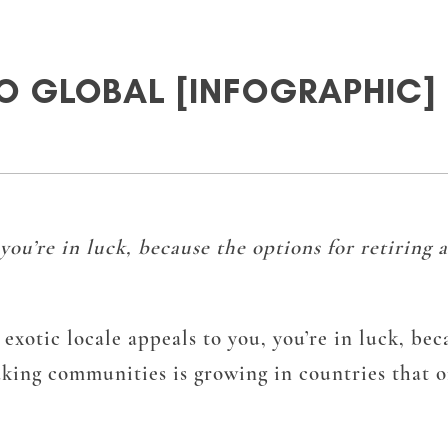
O GLOBAL [INFOGRAPHIC]
, you’re in luck, because the options for retiring
 exotic locale appeals to you, you’re in luck, be
ing communities is growing in countries that off