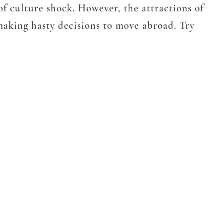
 of culture shock. However, the attractions of
 making hasty decisions to move abroad. Try