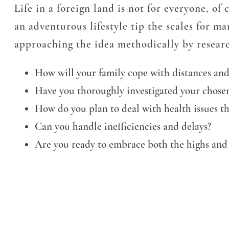
Life in a foreign land is not for everyone, of
an adventurous lifestyle tip the scales for m
approaching the idea methodically by researc
How will your family cope with distances and
Have you thoroughly investigated your chosen
How do you plan to deal with health issues th
Can you handle inefficiencies and delays?
Are you ready to embrace both the highs and 