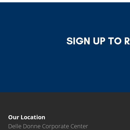
SIGN UP TO 
Our Location
Delle Donne Corporate Center