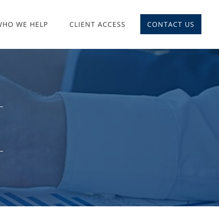
WHO WE HELP
CLIENT ACCESS
CONTACT US