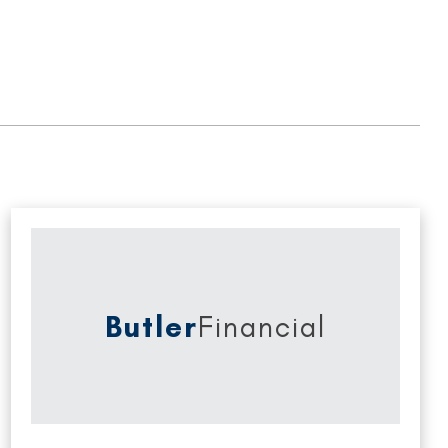
Butler
Financial