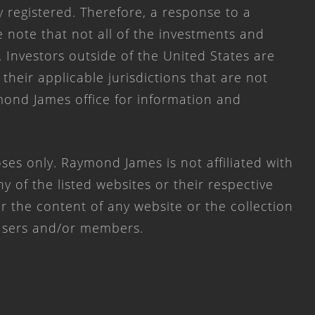
y registered. Therefore, a response to a
 note that not all of the investments and
. Investors outside of the United States are
 their applicable jurisdictions that are not
mond James office for information and
ses only. Raymond James is not affiliated with
 of the listed websites or their respective
 the content of any website or the collection
 users and/or members.