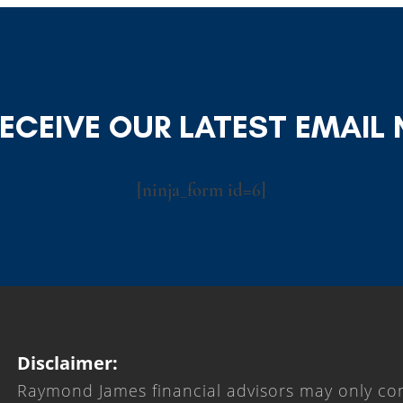
RECEIVE OUR LATEST EMAIL
[ninja_form id=6]
Disclaimer:
Raymond James financial advisors may only con