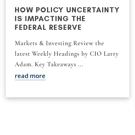
HOW POLICY UNCERTAINTY
IS IMPACTING THE
FEDERAL RESERVE
Markets & Investing Review the
latest Weekly Headings by CIO Larry
Adam. Key Takeaways ...
read more