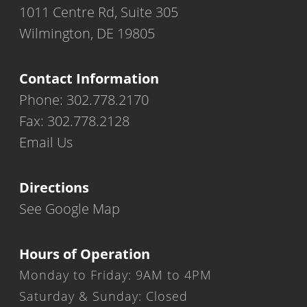
1011 Centre Rd, Suite 305
Wilmington, DE 19805
Contact Information
Phone: 302.778.2170
Fax: 302.778.2128
Email Us
Directions
See Google Map
Hours of Operation
Monday to Friday: 9AM to 4PM
Saturday & Sunday: Closed