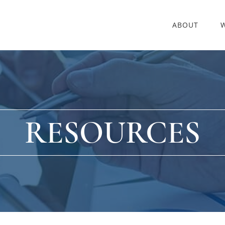
ABOUT
RESOURCES