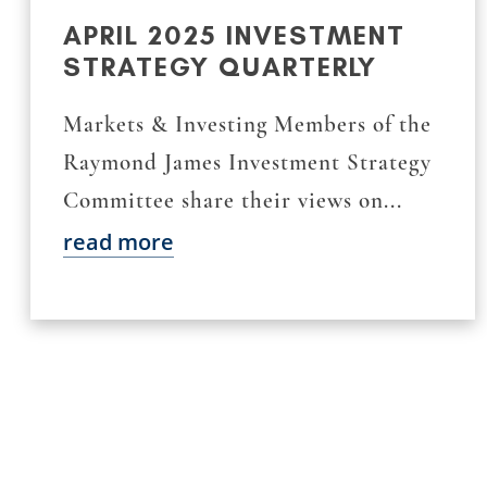
APRIL 2025 INVESTMENT
STRATEGY QUARTERLY
Markets & Investing Members of the
Raymond James Investment Strategy
Committee share their views on...
read more