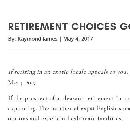
RETIREMENT CHOICES G
By:
Raymond James
|
May 4, 2017
If retiring in an exotic locale appeals to you
May 4, 2017
If the prospect of a pleasant retirement in an
expanding. The number of expat English-speak
options and excellent healthcare facilities.