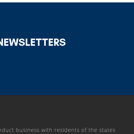
 NEWSLETTERS
duct business with residents of the states