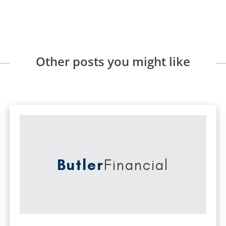
Other posts you might like
Butler
Financial