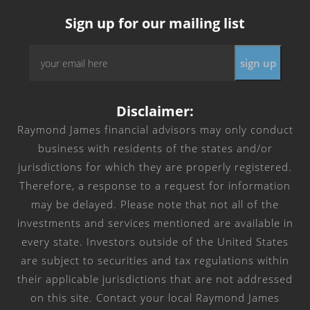
Sign up for our mailing list
Email
*
Disclaimer:
Raymond James financial advisors may only conduct
business with residents of the states and/or
jurisdictions for which they are properly registered.
Therefore, a response to a request for information
may be delayed. Please note that not all of the
investments and services mentioned are available in
every state. Investors outside of the United States
are subject to securities and tax regulations within
their applicable jurisdictions that are not addressed
on this site. Contact your local Raymond James