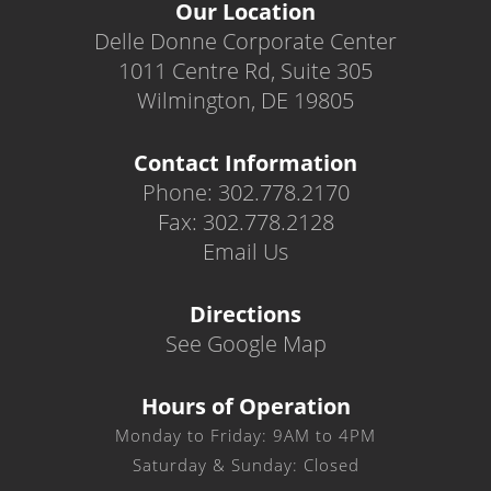
Our Location
Delle Donne Corporate Center
1011 Centre Rd, Suite 305
Wilmington, DE 19805
Contact Information
Phone: 302.778.2170
Fax: 302.778.2128
Email Us
Directions
See Google Map
Hours of Operation
Monday to Friday: 9AM to 4PM
Saturday & Sunday: Closed