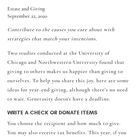
Estate and Giving
September 22, 2020
Contribute to the causes you care about with
strategies that match your intentions.
Two studies conducted at the University of
Chicago and Northwestern University found that
giving to others makes us happier than giving to
ourselves. To help you share this joy, here are some
ideas for year-end giving, although there’s no need
to wait. Generosity doesn’t have a deadline.
WRITE A CHECK OR DONATE ITEMS
You choose the recipient and how much to give.
You may also receive tax benefits. This year, if you