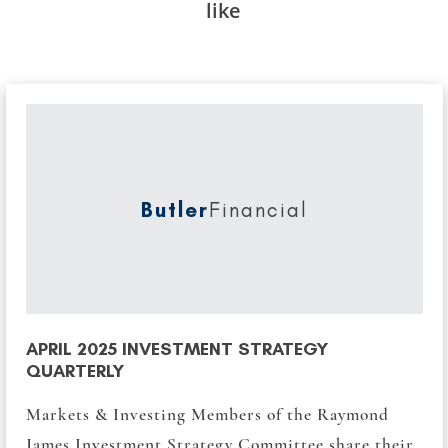
like
Butler
Financial
APRIL 2025 INVESTMENT STRATEGY
QUARTERLY
Markets & Investing Members of the Raymond
James Investment Strategy Committee share their