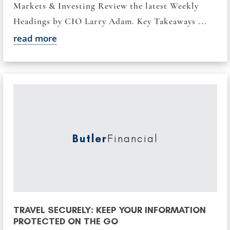
Markets & Investing Review the latest Weekly
Headings by CIO Larry Adam. Key Takeaways ...
read more
Butler
Financial
TRAVEL SECURELY: KEEP YOUR INFORMATION
PROTECTED ON THE GO