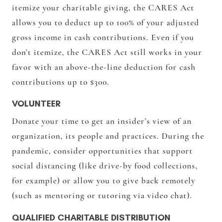
itemize your charitable giving, the CARES Act
allows you to deduct up to 100% of your adjusted
gross income in cash contributions. Even if you
don’t itemize, the CARES Act still works in your
favor with an above-the-line deduction for cash
contributions up to $300.
VOLUNTEER
Donate your time to get an insider’s view of an
organization, its people and practices. During the
pandemic, consider opportunities that support
social distancing (like drive-by food collections,
for example) or allow you to give back remotely
(such as mentoring or tutoring via video chat).
QUALIFIED CHARITABLE DISTRIBUTION