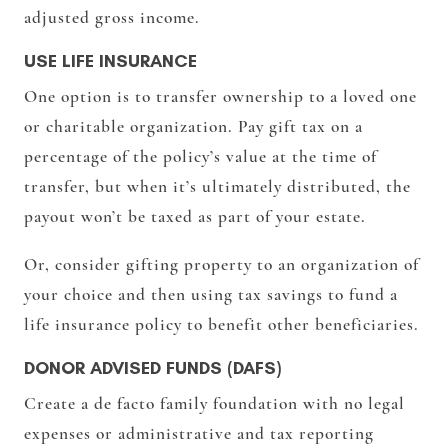
adjusted gross income.
USE LIFE INSURANCE
One option is to transfer ownership to a loved one
or charitable organization. Pay gift tax on a
percentage of the policy’s value at the time of
transfer, but when it’s ultimately distributed, the
payout won’t be taxed as part of your estate.
Or, consider gifting property to an organization of
your choice and then using tax savings to fund a
life insurance policy to benefit other beneficiaries.
DONOR ADVISED FUNDS (DAFS)
Create a de facto family foundation with no legal
expenses or administrative and tax reporting