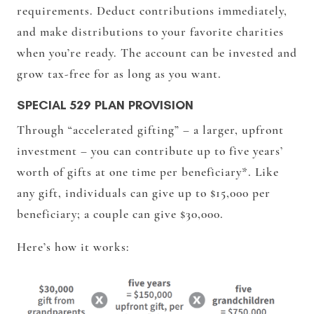
requirements. Deduct contributions immediately,
and make distributions to your favorite charities
when you’re ready. The account can be invested and
grow tax-free for as long as you want.
SPECIAL 529 PLAN PROVISION
Through “accelerated gifting” – a larger, upfront
investment – you can contribute up to five years’
worth of gifts at one time per beneficiary*. Like
any gift, individuals can give up to $15,000 per
beneficiary; a couple can give $30,000.
Here’s how it works: