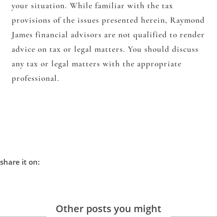
your situation. While familiar with the tax
provisions of the issues presented herein, Raymond
James financial advisors are not qualified to render
advice on tax or legal matters. You should discuss
any tax or legal matters with the appropriate
professional.
share it on:
Other posts you might