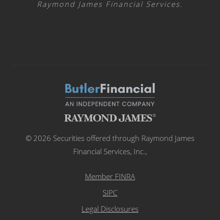
Raymond James Financial Services.
© 2026 Securities offered through Raymond James
Financial Services, Inc.,
Member FINRA
SIPC
Legal Disclosures