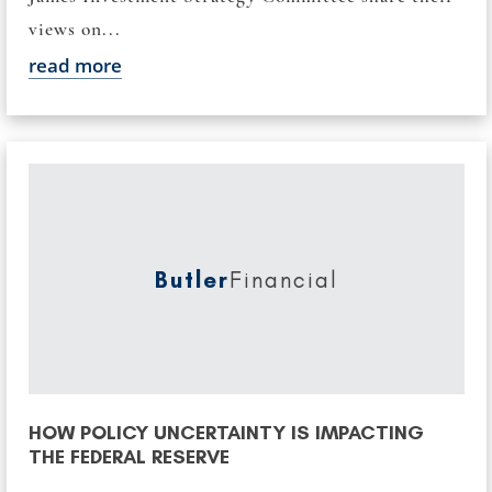
views on...
read more
Butler
Financial
HOW POLICY UNCERTAINTY IS IMPACTING
THE FEDERAL RESERVE