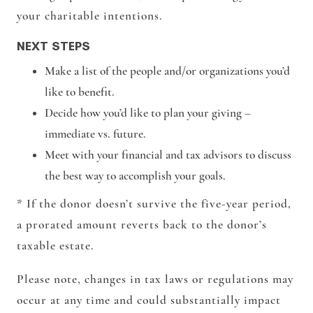
your charitable intentions.
NEXT STEPS
Make a list of the people and/or organizations you’d
like to benefit.
Decide how you’d like to plan your giving –
immediate vs. future.
Meet with your financial and tax advisors to discuss
the best way to accomplish your goals.
* If the donor doesn’t survive the five-year period,
a prorated amount reverts back to the donor’s
taxable estate.
Please note, changes in tax laws or regulations may
occur at any time and could substantially impact