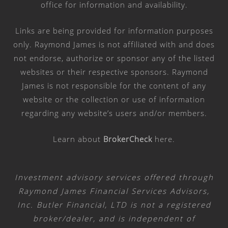
office for information and availability.
Links are being provided for information purposes
only. Raymond James is not affiliated with and does
not endorse, authorize or sponsor any of the listed
websites or their respective sponsors. Raymond
James is not responsible for the content of any
website or the collection or use of information
regarding any website’s users and/or members.
Learn about
BrokerCheck
here
.
Investment advisory services offered through
Raymond James Financial Services Advisors,
Inc. Butler Financial, LTD is not a registered
broker/dealer, and is independent of