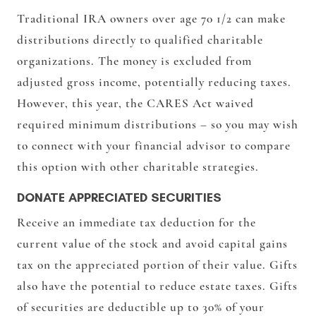
Traditional IRA owners over age 70 1/2 can make
distributions directly to qualified charitable
organizations. The money is excluded from
adjusted gross income, potentially reducing taxes.
However, this year, the CARES Act waived
required minimum distributions – so you may wish
to connect with your financial advisor to compare
this option with other charitable strategies.
DONATE APPRECIATED SECURITIES
Receive an immediate tax deduction for the
current value of the stock and avoid capital gains
tax on the appreciated portion of their value. Gifts
also have the potential to reduce estate taxes. Gifts
of securities are deductible up to 30% of your