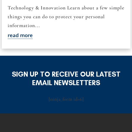
Technology & Innovation Learn about a few simple
things you can do to protect your personal
information...
read more
SIGN UP TO RECEIVE OUR LATEST
EMAIL NEWSLETTERS
[ninja_form id=6]