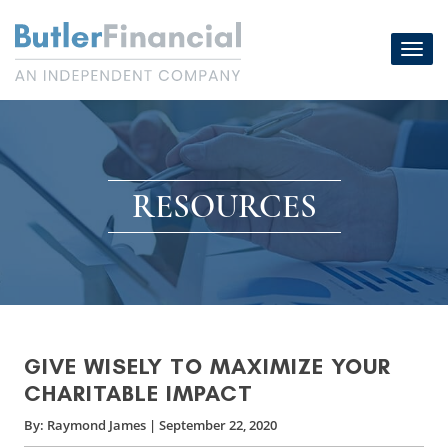
Skip
to
Toggl
content
navig
RESOURCES
GIVE WISELY TO MAXIMIZE YOUR
CHARITABLE IMPACT
By:
Raymond James
|
September 22, 2020