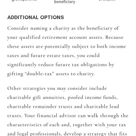
ADDITIONAL OPTIONS
Consider naming a charity as the beneficiary of
your qualified retirement account assets. Because
these assets are potentially subject to both income
taxes and future estate taxes, you could
significantly reduce future tax obligations by
gifting “double-tax” assets to charity.
Other strategies you may consider include
charitable gift annuities, pooled income funds,
charitable remainder trusts and charitable lead
trusts. Your financial advisor can walk through the
characteristics of each and, together with your tax
and legal professionals, develop a strategy that fits