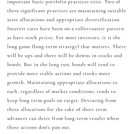
important basic portfolio practices exist. Two of
these significant practices are maintaining suitable
asset allocations and appropriate diversification.
Interest rates have been on a rollercoaster pattern
as have stock prices. For most investors, it is the
long game (long-term strategy) that matters. There
will be ups and there will be downs in stocks and
bonds. But in the long run, bonds will tend to
provide more stable actions and stocks more
growth. Maintaining appropriate allocations to
each, regardless of market conditions, tends to
keep long term goals on target. Deviating from
these allocations for the sake of short term
advances can deter from long-term results when
these actions don’t pan out.