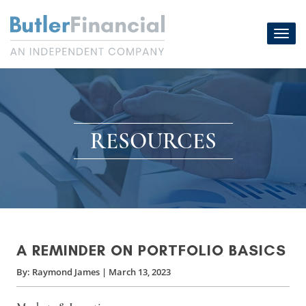
Skip
to
Toggl
content
navig
RESOURCES
A REMINDER ON PORTFOLIO BASICS
By:
Raymond James
|
March 13, 2023