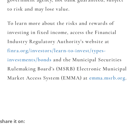
to risk and may lose value.
To learn more about the risks and rewards of
investing in fixed income, access the Financial
Industry Regulatory Authority’s website at
finra.org/investors/learn-to-invest/types-
investments/bonds
and the Municipal Securities
Rulemaking Board’s (MSRB) Electronic Municipal
Market Access System (EMMA) at
emma.msrb.org
.
share it on: