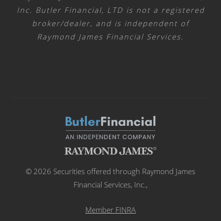
Inc. Butler Financial, LTD is not a registered
broker/dealer, and is independent of
Raymond James Financial Services.
© 2026 Securities offered through Raymond James
Financial Services, Inc.,
Member FINRA