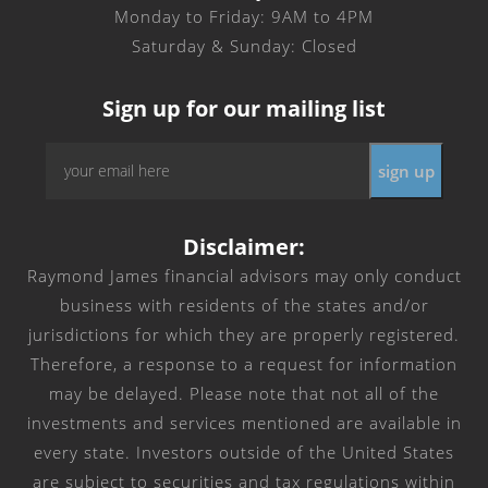
Monday to Friday: 9AM to 4PM
Saturday & Sunday: Closed
Sign up for our mailing list
Email
sign up
*
Disclaimer:
Raymond James financial advisors may only conduct
business with residents of the states and/or
jurisdictions for which they are properly registered.
Therefore, a response to a request for information
may be delayed. Please note that not all of the
investments and services mentioned are available in
every state. Investors outside of the United States
are subject to securities and tax regulations within