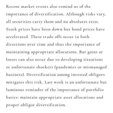
Recent market events also remind us of the
importance of diversification. Although risks vary,
all securities carry them and no absolutes exist.
Stock prices have been down but bond prices have
accelerated. These trade offs occur in both
directions over time and thus the importance of
maintaining appropriate allocations. But gains or
losses can also occur due to developing situations
or unfortunate shockers (pandemics or mismanaged
business). Diversification among invested obligors
mitigates this risk. Last week is an unfortunate but
luminous reminder of the importance of portfolio
basics: maintain appropriate asset allocations and
proper obligor diversification.