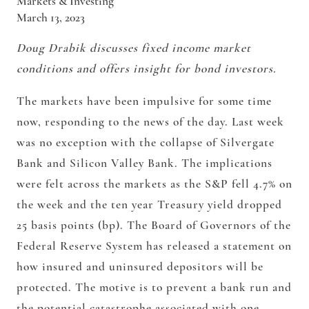
Markets & Investing
March 13, 2023
Doug Drabik discusses fixed income market
conditions and offers insight for bond investors.
The markets have been impulsive for some time
now, responding to the news of the day. Last week
was no exception with the collapse of Silvergate
Bank and Silicon Valley Bank. The implications
were felt across the markets as the S&P fell 4.7% on
the week and the ten year Treasury yield dropped
25 basis points (bp). The Board of Governors of the
Federal Reserve System has released a statement on
how insured and uninsured depositors will be
protected. The motive is to prevent a bank run and
the potential catastrophe associated with one.