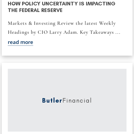
HOW POLICY UNCERTAINTY IS IMPACTING
THE FEDERAL RESERVE
Markets & Investing Review the latest Weekly
Headings by CIO Larry Adam. Key Takeaways ...
read more
Butler
Financial