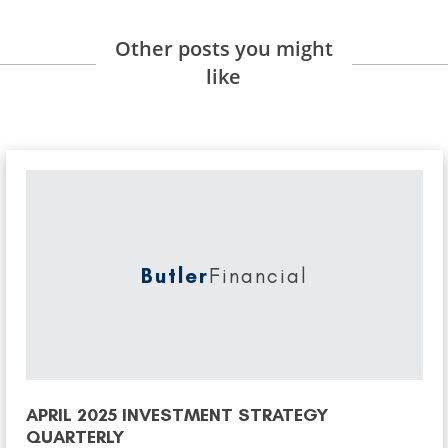
Other posts you might
like
Butler
Financial
APRIL 2025 INVESTMENT STRATEGY
QUARTERLY