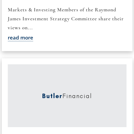
Markets & Investing Members of the Raymond
James Investment Strategy Committee share their
views on...
read more
Butler
Financial