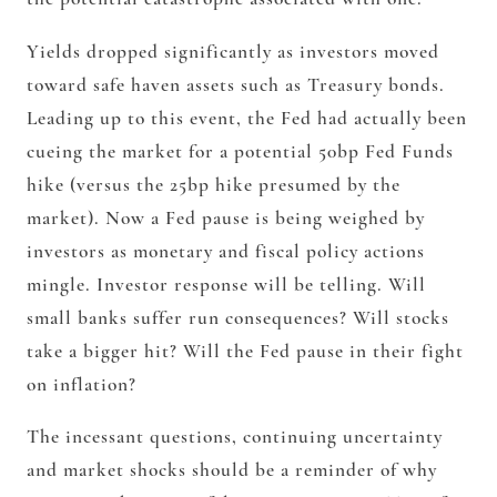
Yields dropped significantly as investors moved
toward safe haven assets such as Treasury bonds.
Leading up to this event, the Fed had actually been
cueing the market for a potential 50bp Fed Funds
hike (versus the 25bp hike presumed by the
market). Now a Fed pause is being weighed by
investors as monetary and fiscal policy actions
mingle. Investor response will be telling. Will
small banks suffer run consequences? Will stocks
take a bigger hit? Will the Fed pause in their fight
on inflation?
The incessant questions, continuing uncertainty
and market shocks should be a reminder of why