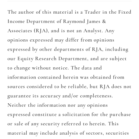
The author of this material is a Trader in the Fixed
Income Department of Raymond James &
Associates (RJA), and is not an Analyst. Any
opinions expressed may differ from opinions
expressed by other departments of RJA, including
our Equity Research Department, and are subject
to change without notice. The data and
information contained herein was obtained from
sources considered to be reliable, but RJA does not
guarantee its accuracy and/or completeness.
Neither the information nor any opinions
expressed constitute a solicitation for the purchase
or sale of any security referred to herein. This
material may include analysis of sectors, securities