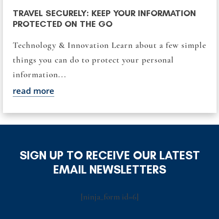
TRAVEL SECURELY: KEEP YOUR INFORMATION
PROTECTED ON THE GO
Technology & Innovation Learn about a few simple
things you can do to protect your personal
information...
read more
SIGN UP TO RECEIVE OUR LATEST
EMAIL NEWSLETTERS
[ninja_form id=6]