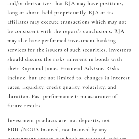
and/or derivatives that RJA may have positions,
long or short, held proprietarily. RJA or its
affiliates may execute transactions which may not
be consistent with the report’s conclusions. RJA
may also have performed investment banking
services for the issuers of such securities. Investors
should discuss the risks inherent in bonds with
their Raymond James Financial Advisor. Risks
include, but are not limited to, changes in interest
rates, liquidity, credit quality, volatility, and
duration. Past performance is no assurance of
future results.
Investment products are: not deposits, not
FDIC/NCUA insured, not insured by any
government agency, not bank guaranteed, subject