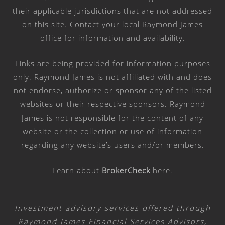
their applicable jurisdictions that are not addressed
on this site. Contact your local Raymond James
office for information and availability.
Links are being provided for information purposes
only. Raymond James is not affiliated with and does
not endorse, authorize or sponsor any of the listed
websites or their respective sponsors. Raymond
James is not responsible for the content of any
website or the collection or use of information
regarding any website’s users and/or members.
Learn about
BrokerCheck
here
.
Investment advisory services offered through
Raymond James Financial Services Advisors,