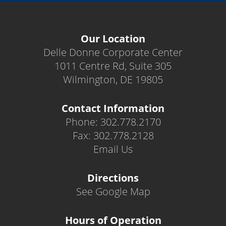
Our Location
Delle Donne Corporate Center
1011 Centre Rd, Suite 305
Wilmington, DE 19805
Contact Information
Phone: 302.778.2170
Fax: 302.778.2128
Email Us
Directions
See Google Map
Hours of Operation