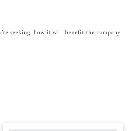
’re seeking, how it will benefit the company