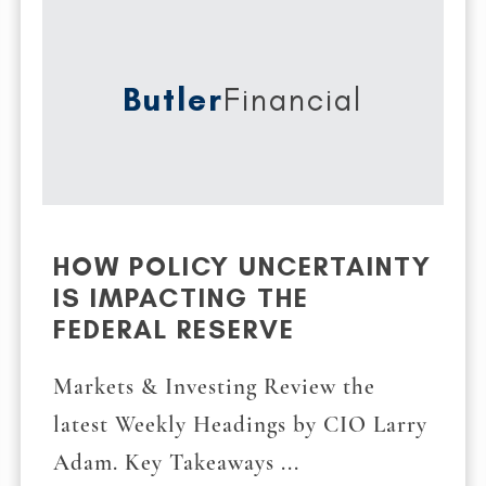
Butler
Financial
HOW POLICY UNCERTAINTY
IS IMPACTING THE
FEDERAL RESERVE
Markets & Investing Review the
latest Weekly Headings by CIO Larry
Adam. Key Takeaways ...