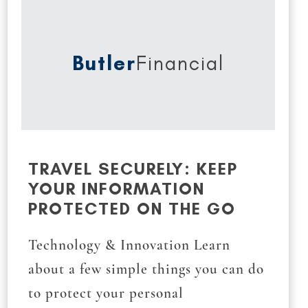
Butler
Financial
TRAVEL SECURELY: KEEP
YOUR INFORMATION
PROTECTED ON THE GO
Technology & Innovation Learn
about a few simple things you can do
to protect your personal