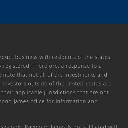
duct business with residents of the states
y registered. Therefore, a response to a
 note that not all of the investments and
. Investors outside of the United States are
 their applicable jurisdictions that are not
mond James office for information and
ses only. Raymond James is not affiliated with