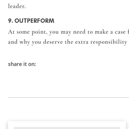
leader.
9. OUTPERFORM
At some point, you may need to make a case f
and why you deserve the extra responsibilit
share it on: