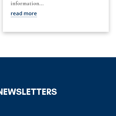
information...
read more
 NEWSLETTERS