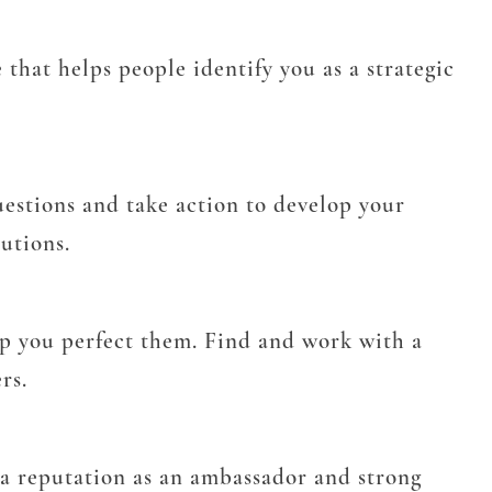
that helps people identify you as a strategic
questions and take action to develop your
lutions.
p you perfect them. Find and work with a
rs.
p a reputation as an ambassador and strong