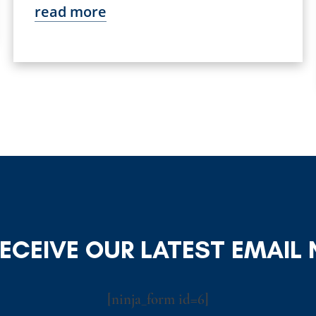
read more
RECEIVE OUR LATEST EMAIL
[ninja_form id=6]