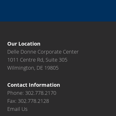
Our Location
Delle Donne Corporate Center
1011 Centre Rd, Suite 305
Wilmington, DE 19805
Contact Information
Phone: 302.778.2170
Fax: 302.778.2128
Email Us