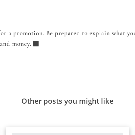
or a promotion. Be prepared to explain what you
y and money.
Other posts you might like