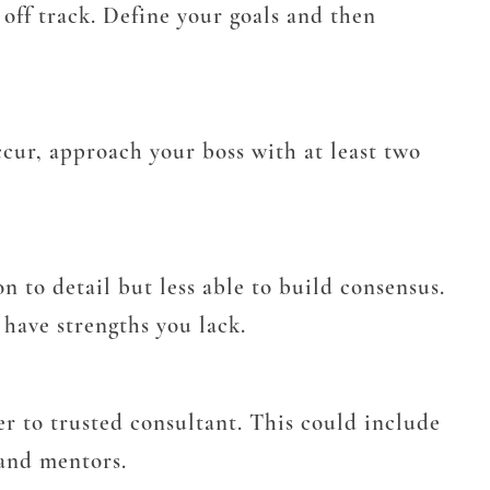
 off track. Define your goals and then
cur, approach your boss with at least two
on to detail but less able to build consensus.
have strengths you lack.
r to trusted consultant. This could include
 and mentors.