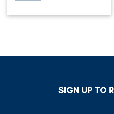
SIGN UP TO 