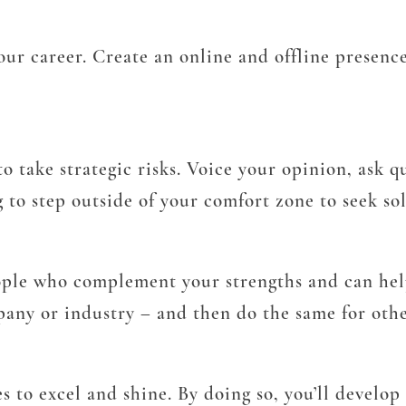
r career. Create an online and offline presence 
to take strategic risks. Voice your opinion, ask 
g to step outside of your comfort zone to seek so
ople who complement your strengths and can hel
ny or industry – and then do the same for othe
s to excel and shine. By doing so, you’ll develo