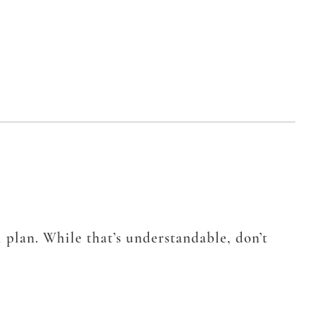
 plan. While that’s understandable, don’t