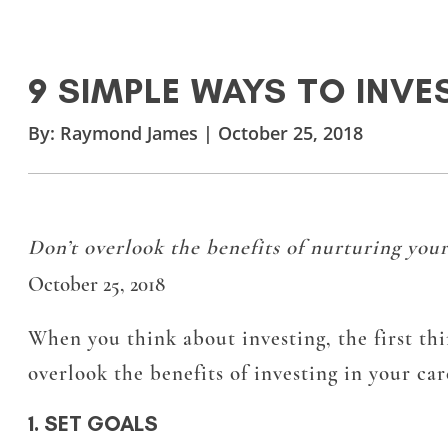
9 SIMPLE WAYS TO INVES
By:
Raymond James
|
October 25, 2018
Don’t overlook the benefits of nurturing your
October 25, 2018
When you think about investing, the first thi
overlook the benefits of investing in your car
1. SET GOALS