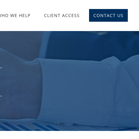
WHO WE HELP
CLIENT ACCESS
CONTACT US