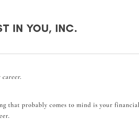
T IN YOU, INC.
 career.
ng that probably comes to mind is your financial
eer.