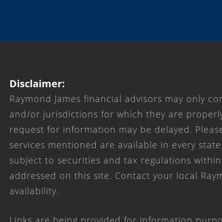
Disclaimer:
Raymond James financial advisors may only con
and/or jurisdictions for which they are properl
request for information may be delayed. Please
services mentioned are available in every state
subject to securities and tax regulations within
addressed on this site. Contact your local Ray
availability.
Links are being provided for information purpo