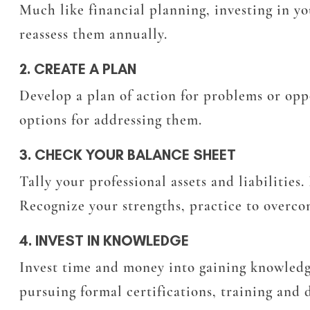
Much like financial planning, investing in yo
reassess them annually.
2. CREATE A PLAN
Develop a plan of action for problems or opp
options for addressing them.
3. CHECK YOUR BALANCE SHEET
Tally your professional assets and liabilities
Recognize your strengths, practice to overco
4. INVEST IN KNOWLEDGE
Invest time and money into gaining knowledg
pursuing formal certifications, training and 