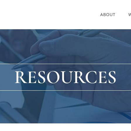
ABOUT
RESOURCES