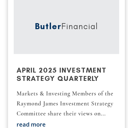
Butler
Financial
APRIL 2025 INVESTMENT
STRATEGY QUARTERLY
Markets & Investing Members of the
Raymond James Investment Strategy
Committee share their views on...
read more