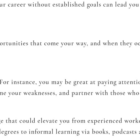
ur career without established goals can lead you
ortunities that come your way, and when they oc
. For instance, you may be great at paying attenti
me your weaknesses, and partner with those who 
e that could elevate you from experienced worke
degrees to informal learning via books, podcasts