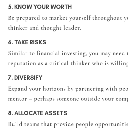
5. KNOW YOUR WORTH
Be prepared to market yourself throughout you
thinker and thought leader.
6. TAKE RISKS
Similar to financial investing, you may need 
reputation as a critical thinker who is willin
7. DIVERSIFY
Expand your horizons by partnering with pe
mentor – perhaps someone outside your compa
8. ALLOCATE ASSETS
Build teams that provide people opportunitie