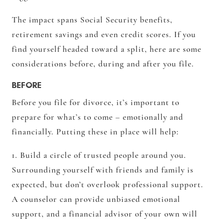
The impact spans Social Security benefits,
retirement savings and even credit scores. If you
find yourself headed toward a split, here are some
considerations before, during and after you file.
BEFORE
Before you file for divorce, it’s important to
prepare for what’s to come – emotionally and
financially. Putting these in place will help:
1. Build a circle of trusted people around you.
Surrounding yourself with friends and family is
expected, but don’t overlook professional support.
A counselor can provide unbiased emotional
support, and a financial advisor of your own will