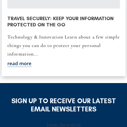
TRAVEL SECURELY: KEEP YOUR INFORMATION
PROTECTED ON THE GO
Technology & Innovation Learn about a few simple
things you can do to protect your personal
information...
read more
SIGN UP TO RECEIVE OUR LATEST
EMAIL NEWSLETTERS
[ninja_form id=6]