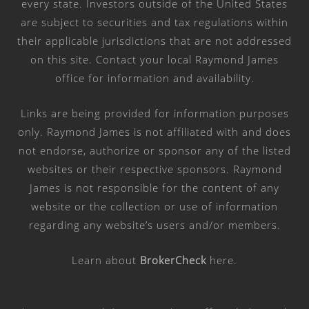
every state. Investors outside of the United States
are subject to securities and tax regulations within
their applicable jurisdictions that are not addressed
on this site. Contact your local Raymond James
office for information and availability.
Links are being provided for information purposes
only. Raymond James is not affiliated with and does
not endorse, authorize or sponsor any of the listed
websites or their respective sponsors. Raymond
James is not responsible for the content of any
website or the collection or use of information
regarding any website’s users and/or members.
Learn about
BrokerCheck
here
.