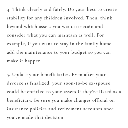
4. Think clearly and fairly. Do your best to create
stability for any children involved. Then, think
beyond which assets you want to retain and
consider what you can maintain as well. For
example, if you want to stay in the family home,
add the maintenance to your budget so you can
make it happen.
5. Update your beneficiaries. Even after your
divorce is finalized, your soon-to-be ex-spouse
could be entitled to your assets if they’re listed as a
beneficiary. Be sure you make changes official on
insurance policies and retirement accounts once
you’ve made that decision.