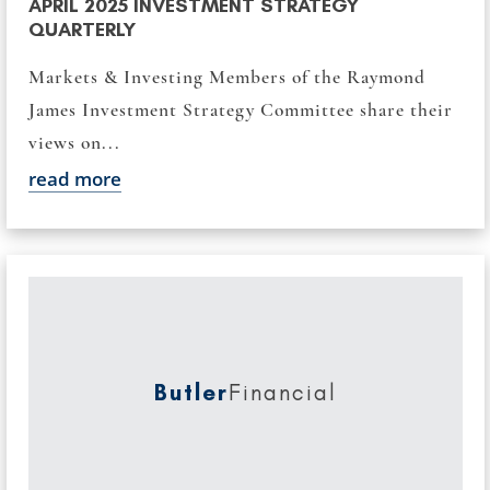
APRIL 2025 INVESTMENT STRATEGY
QUARTERLY
Markets & Investing Members of the Raymond
James Investment Strategy Committee share their
views on...
read more
Butler
Financial