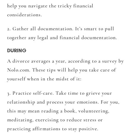
help you navigate the tricky financial
considerations.
2. Gather all documentation. It’s smart to pull
together any legal and financial documentation.
DURING
A divorce averages a year, according to a survey by
Nolo.com. These tips will help you take care of
yourself when in the midst of it:
3. Practice self-care. Take time to grieve your
relationship and process your emotions. For you,
this may mean reading a book, volunteering,
meditating, exercising to reduce stress or
practicing affirmations to stay positive.