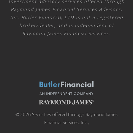
Investment advisory services offered through
Raymond James Financial Services Advisors,
Inc. Butler Financial, LTD is not a registered
broker/dealer, and is independent of
Raymond James Financial Services.
© 2026 Securities offered through Raymond James
Financial Services, Inc.,