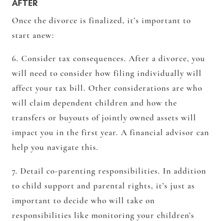
AFTER
Once the divorce is finalized, it’s important to
start anew:
6. Consider tax consequences. After a divorce, you
will need to consider how filing individually will
affect your tax bill. Other considerations are who
will claim dependent children and how the
transfers or buyouts of jointly owned assets will
impact you in the first year. A financial advisor can
help you navigate this.
7. Detail co-parenting responsibilities. In addition
to child support and parental rights, it’s just as
important to decide who will take on
responsibilities like monitoring your children’s