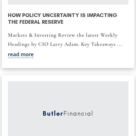
HOW POLICY UNCERTAINTY IS IMPACTING
THE FEDERAL RESERVE
Markets & Investing Review the latest Weekly
Headings by CIO Larry Adam. Key Takeaways ...
read more
Butler
Financial