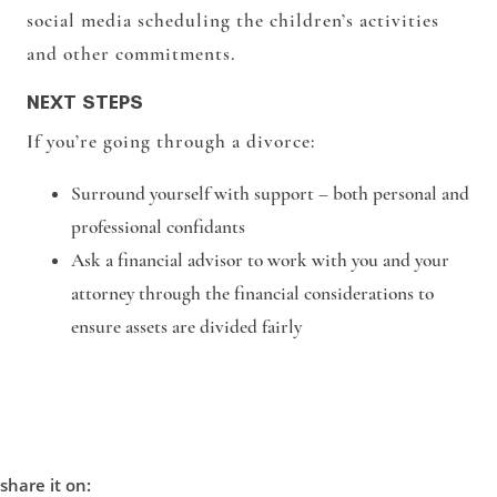
social media scheduling the children’s activities
and other commitments.
NEXT STEPS
If you’re going through a divorce:
Surround yourself with support – both personal and
professional confidants
Ask a financial advisor to work with you and your
attorney through the financial considerations to
ensure assets are divided fairly
share it on: